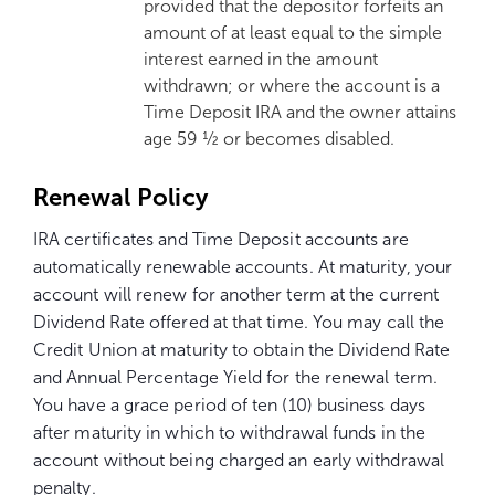
provided that the depositor forfeits an
amount of at least equal to the simple
interest earned in the amount
withdrawn; or where the account is a
Time Deposit IRA and the owner attains
age 59 ½ or becomes disabled.
Renewal Policy
IRA certificates and Time Deposit accounts are
automatically renewable accounts. At maturity, your
account will renew for another term at the current
Dividend Rate offered at that time. You may call the
Credit Union at maturity to obtain the Dividend Rate
and Annual Percentage Yield for the renewal term.
You have a grace period of ten (10) business days
after maturity in which to withdrawal funds in the
account without being charged an early withdrawal
penalty.