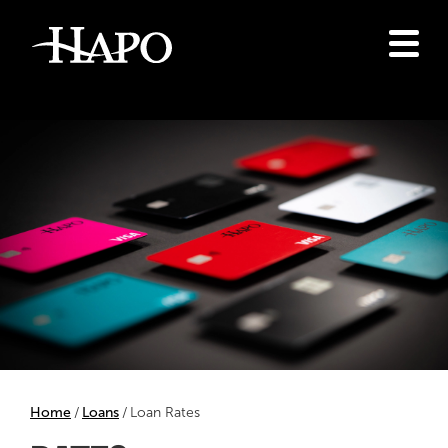
Home
Loans
Loan Rates