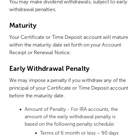
You may make dividend withdrawals, subject to early
withdrawal penalties.
Maturity
Your Certificate or Time Deposit account will mature
within the maturity date set forth on your Account
Receipt or Renewal Notice.
Early Withdrawal Penalty
We may impose a penalty if you withdraw any of the
principal of your Certificate or Time Deposit account
before the maturity date.
Amount of Penalty - For IRA accounts, the
amount of the early withdrawal penalty is
based on the following penalty schedule:
Terms of 6 month or less – 90 days