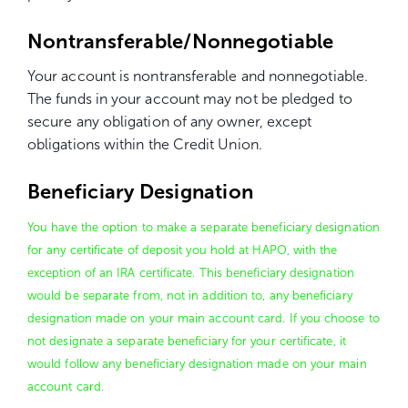
Nontransferable/Nonnegotiable
Your account is nontransferable and nonnegotiable.
The funds in your account may not be pledged to
secure any obligation of any owner, except
obligations within the Credit Union.
Beneficiary Designation
You have the option to make a separate beneficiary designation
for any certificate of deposit you hold at HAPO, with the
exception of an IRA certificate. This beneficiary designation
would be separate from, not in addition to, any beneficiary
designation made on your main account card. If you choose to
not designate a separate beneficiary for your certificate, it
would follow any beneficiary designation made on your main
account card.