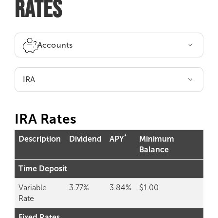
RATES
Accounts
IRA
IRA Rates
*
Description
Dividend
APY
Minimum
Balance
Time Deposit
Variable
3.77%
3.84%
$1.00
Rate
Fixed Rates