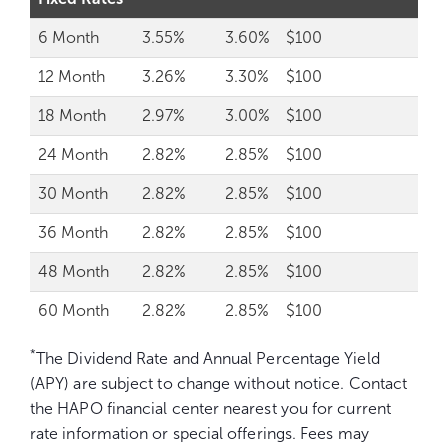
6 Month
3.55%
3.60%
$100
12 Month
3.26%
3.30%
$100
18 Month
2.97%
3.00%
$100
24 Month
2.82%
2.85%
$100
30 Month
2.82%
2.85%
$100
36 Month
2.82%
2.85%
$100
48 Month
2.82%
2.85%
$100
60 Month
2.82%
2.85%
$100
*
The Dividend Rate and Annual Percentage Yield
(APY) are subject to change without notice. Contact
the HAPO financial center nearest you for current
rate information or special offerings. Fees may