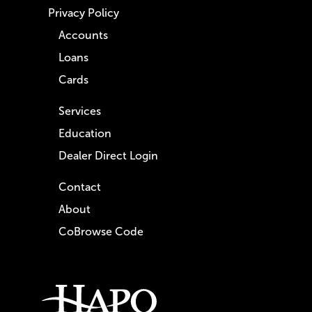
Privacy Policy
Accounts
Loans
Cards
Services
Education
Dealer Direct Login
Contact
About
CoBrowse Code