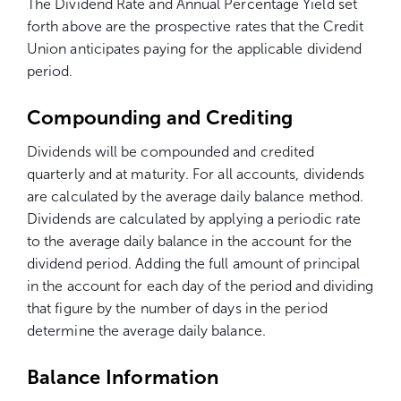
The Dividend Rate and Annual Percentage Yield set
forth above are the prospective rates that the Credit
Union anticipates paying for the applicable dividend
period.
Compounding and Crediting
Dividends will be compounded and credited
quarterly and at maturity. For all accounts, dividends
are calculated by the average daily balance method.
Dividends are calculated by applying a periodic rate
to the average daily balance in the account for the
dividend period. Adding the full amount of principal
in the account for each day of the period and dividing
that figure by the number of days in the period
determine the average daily balance.
Balance Information