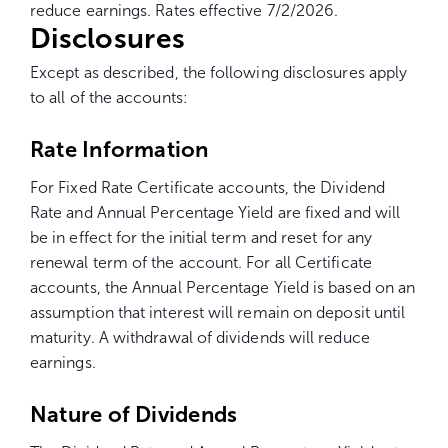
reduce earnings. Rates effective 7/2/2026.
Disclosures
Except as described, the following disclosures apply
to all of the accounts:
Rate Information
For
Fixed Rate
Certificate accounts, the Dividend
Rate and Annual Percentage Yield are fixed and will
be in effect for the initial term and reset for any
renewal term of the account. For all Certificate
accounts, the Annual Percentage Yield is based on an
assumption that interest will remain on deposit until
maturity. A withdrawal of dividends will reduce
earnings.
Nature of Dividends