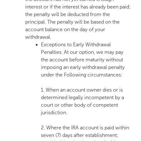
interest or if the interest has already been paid;
the penalty will be deducted from the
principal. The penalty will be based on the
account balance on the day of your
withdrawal.
Exceptions to Early Withdrawal
Penalties. At our option, we may pay
the account before maturity without
imposing an early withdrawal penalty
under the Following circumstances:
1. When an account owner dies or is
determined legally incompetent by a
court or other body of competent
jurisdiction.
2. Where the IRA account is paid within
seven (7) days after establishment;