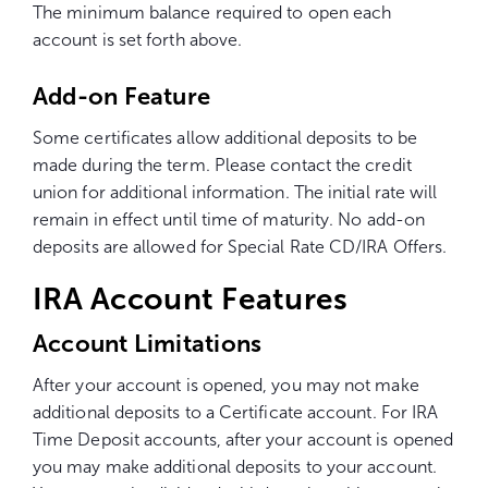
The minimum balance required to open each
account is set forth above.
Add-on Feature
Some certificates allow additional deposits to be
made during the term. Please contact the credit
union for additional information. The initial rate will
remain in effect until
time
of maturity. No add-on
deposits are allowed for Special Rate CD/IRA Offers.
IRA Account Features
Account Limitations
After your account is opened, you may not make
additional deposits to a Certificate account. For IRA
Time Deposit accounts, after your account is opened
you may make additional deposits to your account.