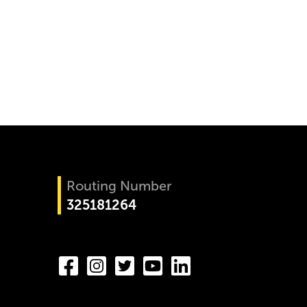
Routing Number
325181264