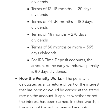
dividends
Terms of 12-18 months – 120 days
dividends
Terms of 24-36 months – 180 days
dividends
Terms of 48 months – 270 days
dividends
Terms of 60 months or more – 365
days dividends
For IRA Time Deposit accounts, the
amount of the early withdrawal penalty
is 90 days dividends.
How the Penalty Works
- The penalty is
calculated as a forfeiture of part of the interest
that has been or would be earned at the stated
rate on the account. It applies whether or not
the interest has been earned. In other words, if
the account has not yet earned enough