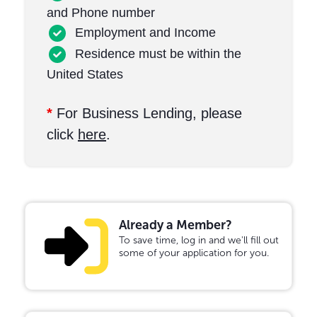
and Phone number
Employment and Income
Residence must be within the
United States
*
For Business Lending, please
click
here
.
Already a Member?
To save time, log in and we'll fill out
some of your application for you.