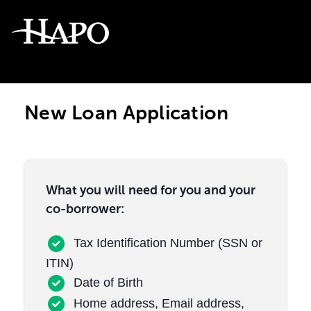
New Loan Application
What you will need for you and your
co-borrower:
Tax Identification Number (SSN or
ITIN)
Date of Birth
Home address, Email address,