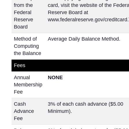
from the
card, visit the website of the Federa
Federal
Reserve Board at
Reserve
www.federalreserve.gov/creditcard.
Board
Method of
Average Daily Balance Method.
Computing
the Balance
Fees
Annual
NONE
Membership
Fee
Cash
3% of each cash advance ($5.00
Advance
Minimum).
Fee