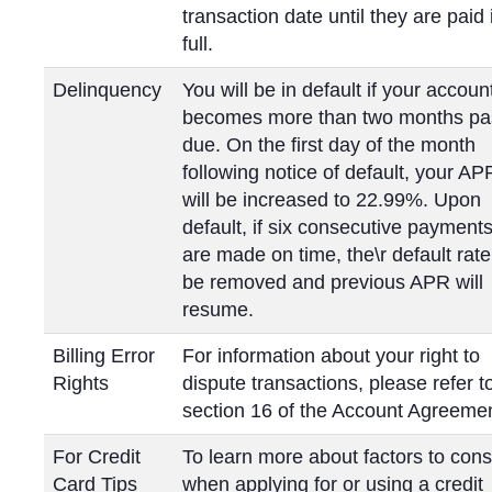
transaction date until they are paid 
full.
Delinquency
You will be in default if your accoun
becomes more than two months pa
due. On the first day of the month
following notice of default, your AP
will be increased to 22.99%. Upon
default, if six consecutive payment
are made on time, the\r default rate 
be removed and previous APR will
resume.
Billing Error
For information about your right to
Rights
dispute transactions, please refer t
section 16 of the Account Agreemen
For Credit
To learn more about factors to cons
Card Tips
when applying for or using a credit