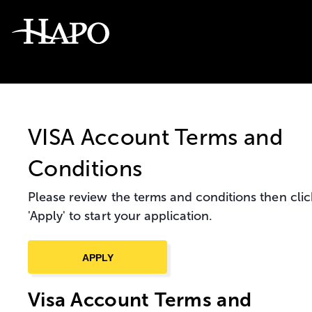
VISA Account Terms and
Conditions
Please review the terms and conditions then clic
'Apply' to start your application.
Visa Account Terms and