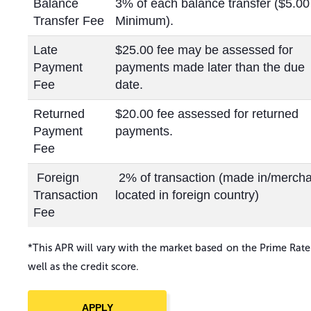
Balance
3% of each balance transfer ($5.00
Transfer Fee
Minimum).
Late
$25.00 fee may be assessed for
Payment
payments made later than the due
Fee
date.
Returned
$20.00 fee assessed for returned
Payment
payments.
Fee
Foreign
2% of transaction (made in/merch
Transaction
located in foreign country)
Fee
*This APR will vary with the market based on the Prime Rate
well as the credit score.