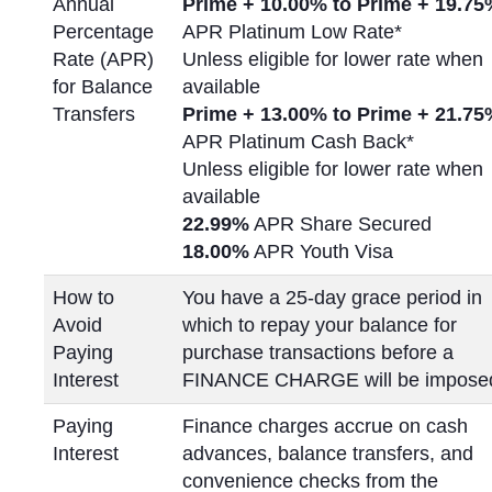
Annual
Prime + 10.00% to Prime +
19.75
Percentage
APR Platinum Low Rate*
Rate (APR)
Unless eligible for lower rate when
for Balance
available
Transfers
Prime + 13.00% to Prime +
21.75
APR Platinum Cash Back*
Unless eligible for lower rate when
available
22.99%
APR Share Secured
18.00%
APR Youth Visa
How to
You have a 25-day grace period in
Avoid
which to repay your balance for
Paying
purchase transactions before a
Interest
FINANCE CHARGE will be impose
Paying
Finance charges accrue on cash
Interest
advances, balance transfers, and
convenience checks from the