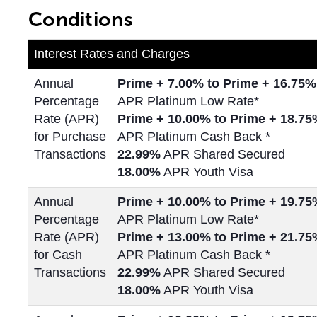
Conditions
Interest Rates and Charges
Annual
Prime + 7.00% to Prime + 16.75%
Percentage
APR Platinum Low Rate*
Rate (APR)
Prime + 10.00% to Prime +
18.75
for Purchase
APR Platinum Cash Back *
Transactions
22.99%
APR Shared Secured
18.00%
APR Youth Visa
Annual
Prime + 10.00% to Prime +
19.75
Percentage
APR Platinum Low Rate*
Rate (APR)
Prime + 13.00% to Prime +
21.75
for Cash
APR Platinum Cash Back *
Transactions
22.99%
APR Shared Secured
18.00%
APR Youth Visa