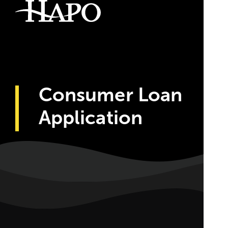
Consumer Loan
Application