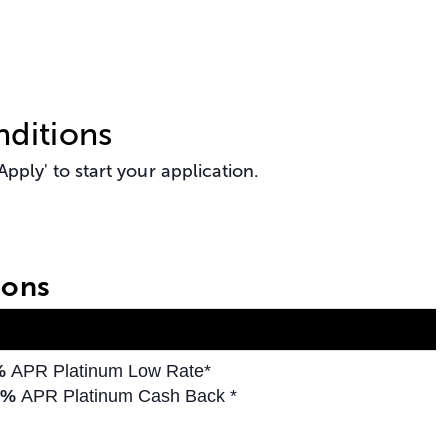
ditions
pply' to start your application.
ions
5%
APR Platinum Low Rate*
%
APR Platinum Cash Back *