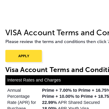
VISA Account Terms and Con
Please review the terms and conditions then click 'A
Visa Account Terms and Condit
Interest Rates and Charges
Annual
Prime + 7.00% to Prime + 16.7
Percentage
Prime + 10.00% to Prime +
18.75
Rate (APR) for
22.99%
APR Shared Secured
Purchase
18.00%
APR Youth Visa