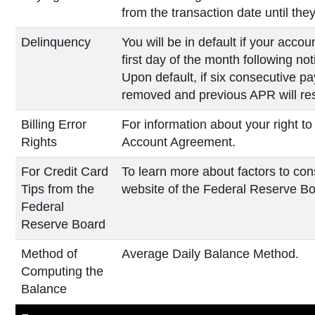
from the transaction date until they 
Delinquency
You will be in default if your ac
first day of the month following no
Upon default, if six consecutive pa
removed and previous APR will r
Billing Error
For information about your right to
Rights
Account Agreement.
For Credit Card
To learn more about factors to cons
Tips from the
website of the Federal Reserve Bo
Federal
Reserve Board
Method of
Average Daily Balance Method.
Computing the
Balance