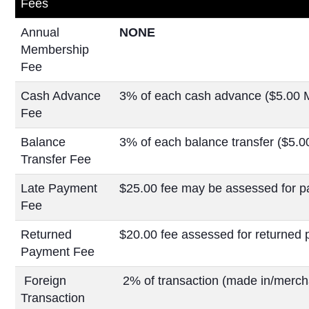
Fees
Annual
NONE
Membership
Fee
Cash Advance
3% of each cash advance ($5.00 
Fee
Balance
3% of each balance transfer ($5.
Transfer Fee
Late Payment
$25.00 fee may be assessed for p
Fee
Returned
$20.00 fee assessed for returned
Payment Fee
Foreign
2% of transaction (made in/mercha
Transaction