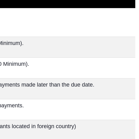
Minimum).
00 Minimum).
ayments made later than the due date.
 payments.
nts located in foreign country)