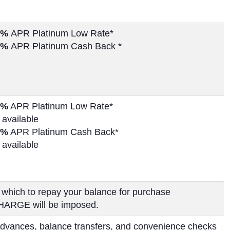
%
APR Platinum Low Rate*
%
APR Platinum Cash Back *
%
APR Platinum Low Rate*
 available
%
APR Platinum Cash Back*
 available
 which to repay your balance for purchase
HARGE will be imposed.
dvances, balance transfers, and convenience checks