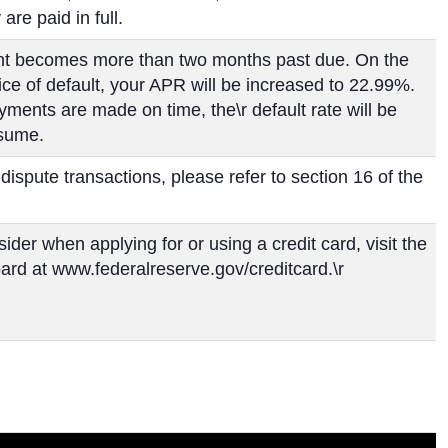
are paid in full.
count becomes more than two months past due. On the
tice of default, your APR will be increased to 22.99%.
yments are made on time, the\r default rate will be
esume.
 dispute transactions, please refer to section 16 of the
ider when applying for or using a credit card, visit the
ard at www.federalreserve.gov/creditcard.\r