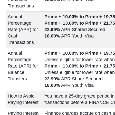
Transactions
Annual
Prime + 10.00% to Prime +
19.75
Percentage
Prime + 13.00% to Prime +
21.75
Rate (APR) for
22.99%
APR Shared Secured
Cash
18.00%
APR Youth Visa
Transactions
Annual
Prime + 10.00% to Prime +
19.75
Percentage
Unless eligible for lower rate when
Rate (APR) for
Prime + 13.00% to Prime +
21.75
Balance
Unless eligible for lower rate when
Transfers
22.99%
APR Share Secured
18.00%
APR Youth Visa
How to Avoid
You have a 25-day grace period in
Paying Interest
transactions before a FINANCE C
Paying Interest
Finance charges accrue on cash a