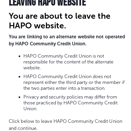
LEAVING HAPO WEBSITE
You are about to leave the
HAPO website.
You are linking to an alternate website not operated
by HAPO Community Credit Union.
HAPO Community Credit Union is not
responsible for the content of the alternate
website.
HAPO Community Credit Union does not
represent either the third party or the member if
the two parties enter into a transaction.
Privacy and security policies may differ from
those practiced by HAPO Community Credit
Union.
Click below to leave HAPO Community Credit Union
and continue.