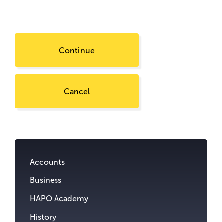
Continue
Cancel
Go
to
content.
Accounts
Business
HAPO Academy
History