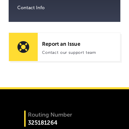
Contact Info
Report an Issue
Contact our support team
Routing Number
325181264