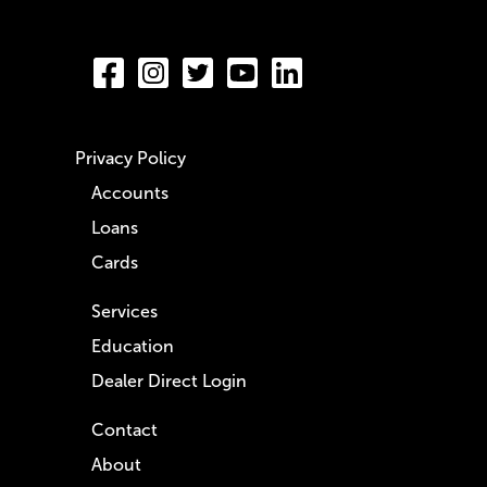
Privacy Policy
Accounts
Loans
Cards
Services
Education
Dealer Direct Login
Contact
About