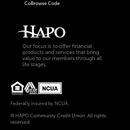
CoBrowse Code
Our focus is to offer financial
products and services that bring
value to our members through all
life stages.
Federally insured by NCUA.
© HAPO Community Credit Union. All rights
reserved.