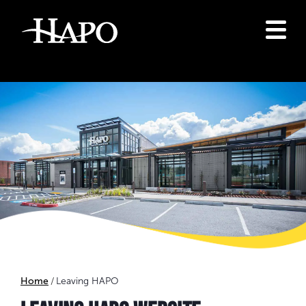
Home
Leaving HAPO