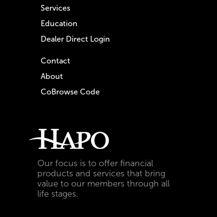
Services
Education
Dealer Direct Login
Contact
About
CoBrowse Code
Our focus is to offer financial
products and services that bring
value to our members through all
life stages.