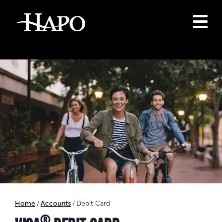
Home
Accounts
Debit Card
®