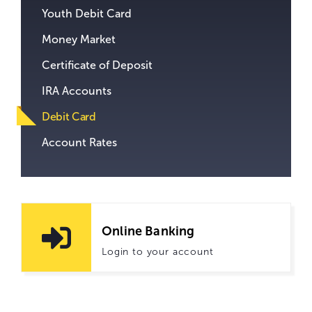
Youth Debit Card
Money Market
Certificate of Deposit
IRA Accounts
Debit Card
Account Rates
Online Banking
Login to your account