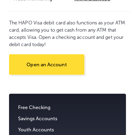
The HAPO Visa debit card also functions as your ATM
card, allowing you to get cash from any ATM that
accepts Visa. Open a checking account and get your
debit card today!
Open an Account
Go
to
content.
Free Checking
Savings Accounts
Youth Accounts