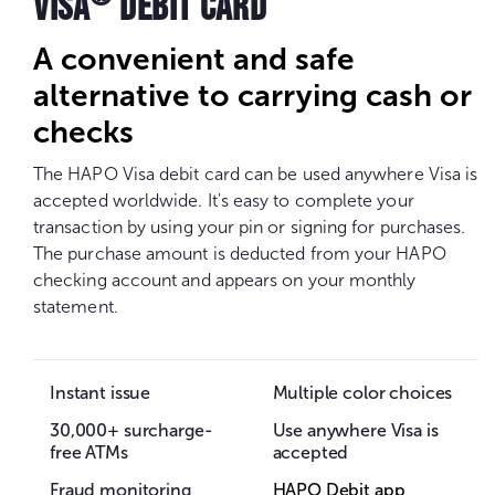
VISA
DEBIT CARD
A convenient and safe
alternative to carrying cash or
checks
The HAPO Visa debit card can be used anywhere Visa is
accepted worldwide. It's easy to complete your
transaction by using your pin or signing for purchases.
The purchase amount is deducted from your HAPO
checking account and appears on your monthly
statement.
Instant issue
Multiple color choices
30,000+ surcharge-
Use anywhere Visa is
free ATMs
accepted
Fraud monitoring
HAPO Debit app