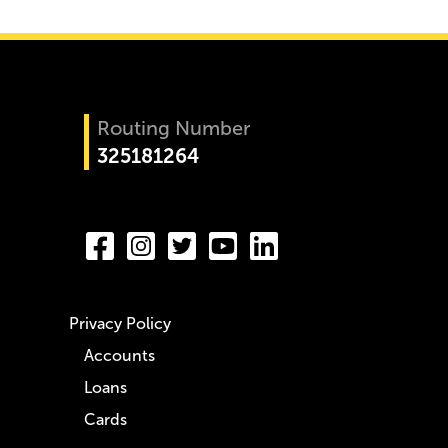
Routing Number
325181264
Privacy Policy
Accounts
Loans
Cards