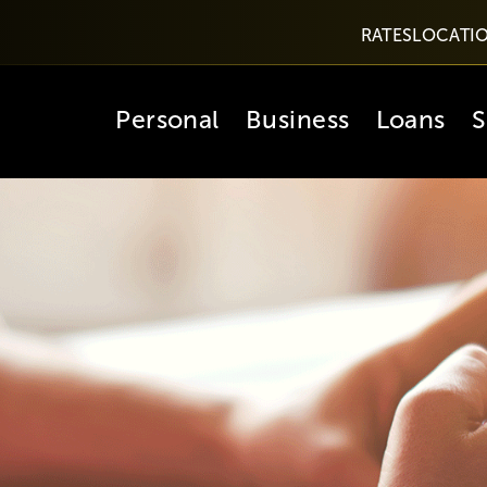
RATES
LOCATI
Personal
Business
Loans
S