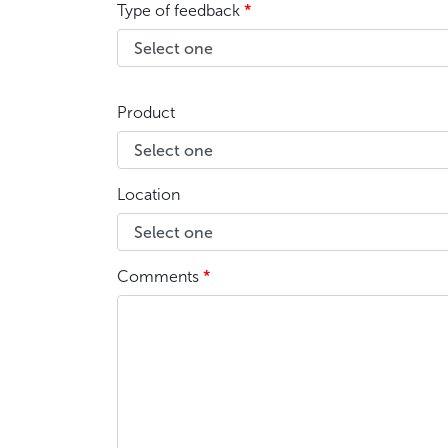
Type of feedback
*
Product
Location
Comments
*