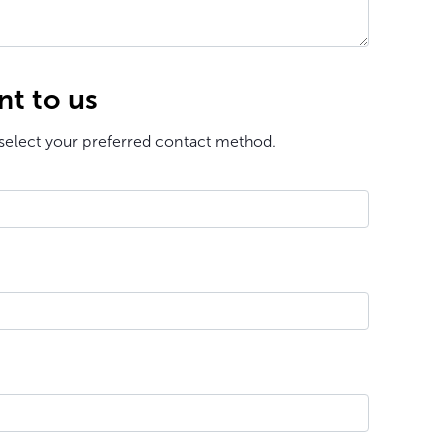
nt to us
select your preferred contact method.