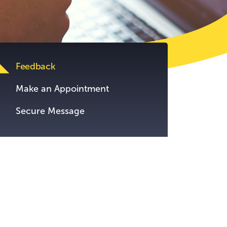
tent.
Feedback
Make an Appointment
Secure Message