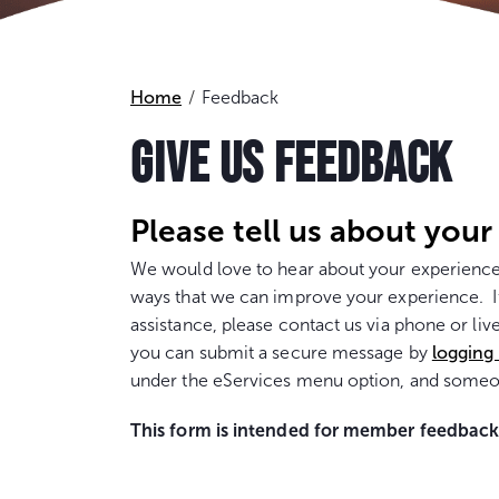
Home
Feedback
GIVE US FEEDBACK
Please tell us about your
We would love to hear about your experience
ways that we can improve your experience. If
assistance, please contact us via phone or liv
you can submit a secure message by
logging
under the eServices menu option, and someon
This form is intended for member feedback. 