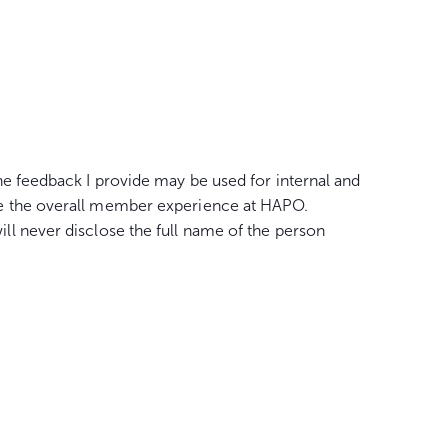
he feedback I provide may be used for internal and
e the overall member experience at HAPO.
l never disclose the full name of the person