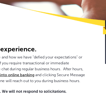
Go
to
con
 experience.
 and how we have "defied your expectations" or
 you require transactional or immediate
e chat during regular business hours. After hours,
 into online banking
and clicking Secure Message
e will reach out to you during business hours.
We will not respond to solicitations.