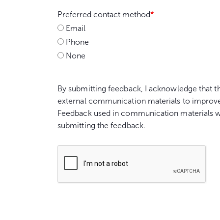
Preferred contact method
*
Email
Phone
None
By submitting feedback, I acknowledge that t
external communication materials to improv
Feedback used in communication materials wil
submitting the feedback.