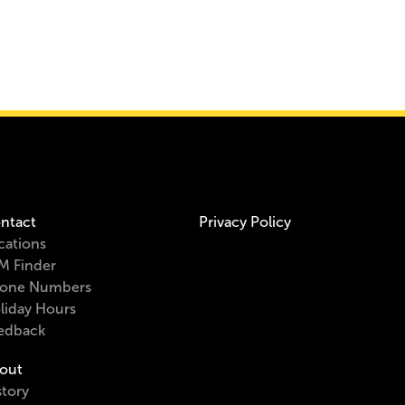
ntact
Privacy Policy
cations
M Finder
one Numbers
liday Hours
edback
out
story