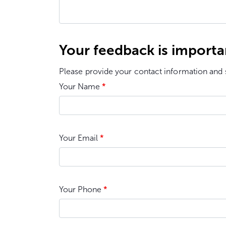
Your feedback is importa
Please provide your contact information and 
Your Name
*
Your Email
*
Your Phone
*