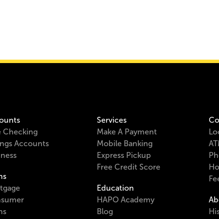
ounts
Services
Co
e Checking
Make A Payment
Lo
ings Accounts
Mobile Banking
AT
iness
Express Pickup
Ph
Free Credit Score
Ho
ns
Fe
tgage
Education
sumer
HAPO Academy
Ab
ns
Blog
Hi