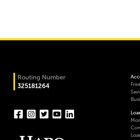
Routing Number
Acc
Fre
325181264
Sav
Bus
Loa
Mor
Con
Loa