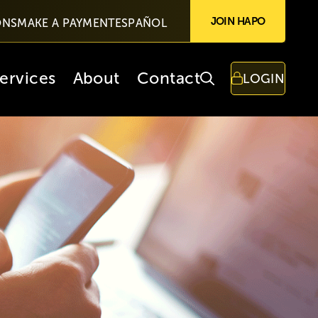
JOIN HAPO
ONS
MAKE A PAYMENT
ESPAÑOL
ervices
About
Contact
LOGIN