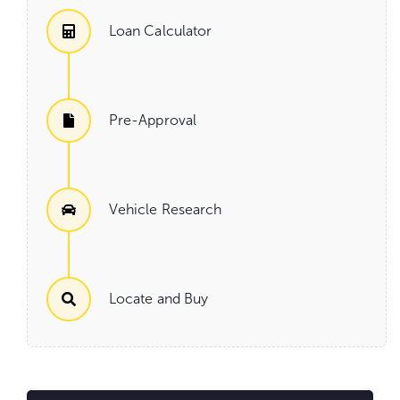
Loan Calculator
Pre-Approval
Vehicle Research
Locate and Buy
Go
to