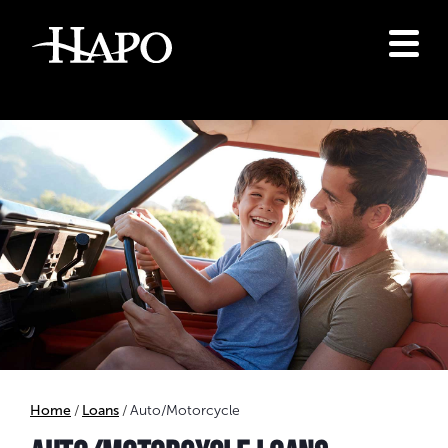
Home
Loans
Auto/Motorcycle