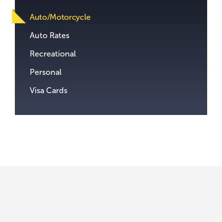
content.
Auto/Motorcycle
Auto Rates
Recreational
Personal
Visa Cards