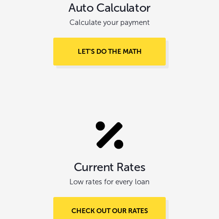
Auto Calculator
Calculate your payment
LET'S DO THE MATH
Current Rates
Low rates for every loan
CHECK OUT OUR RATES