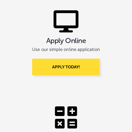
Apply Online
Use our simple online application
APPLY TODAY!