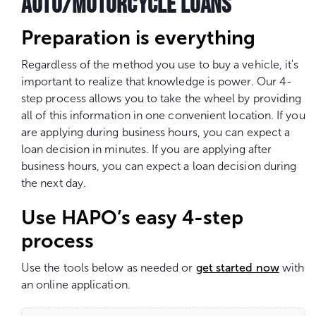
AUTO/MOTORCYCLE LOANS
Preparation is everything
Regardless of the method you use to buy a vehicle, it's
important to realize that knowledge is power. Our 4-
step process allows you to take the wheel by providing
all of this information in one convenient location. If you
are applying during business hours, you can expect a
loan decision in minutes. If you are applying after
business hours, you can expect a loan decision during
the next day.
Use HAPO’s easy 4-step
process
Use the tools below as needed or
get started now
with
an online application.