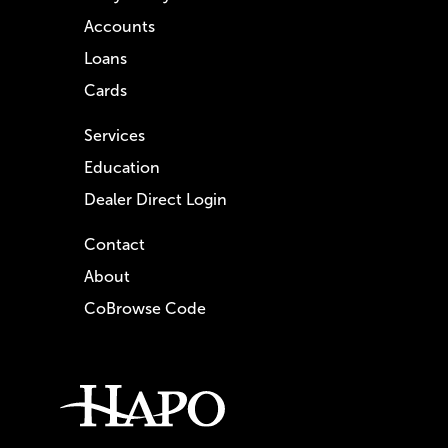
Accounts
Loans
Cards
Services
Education
Dealer Direct Login
Contact
About
CoBrowse Code