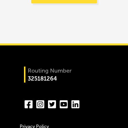
Routing Number
325181264
Privacy Policy