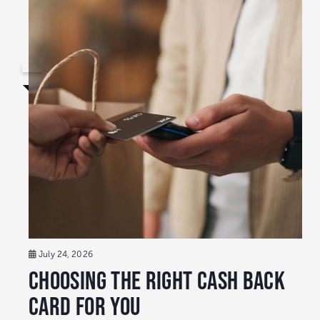
July 24, 2026
Choosing the Right Cash Back
Card for You