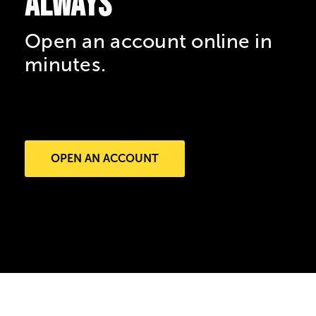
always
Open an account online in
minutes.
OPEN AN ACCOUNT