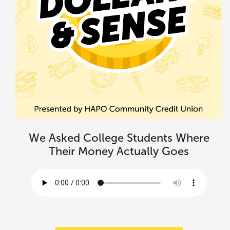
We Asked College Students Where
Their Money Actually Goes