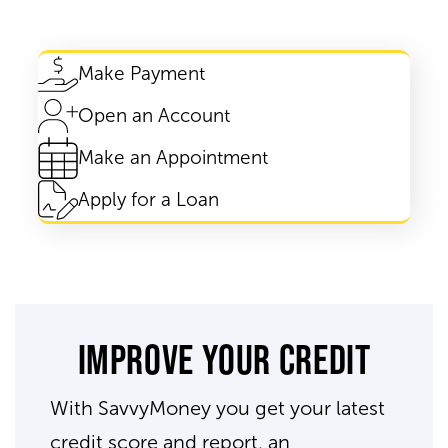
Make Payment
Open an Account
Make an Appointment
Apply for a Loan
Improve your credit
With SavvyMoney you get your latest
credit score and report, an