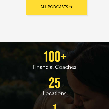
ALL PODCASTS
100+
Financial Coaches
25
Locations
1