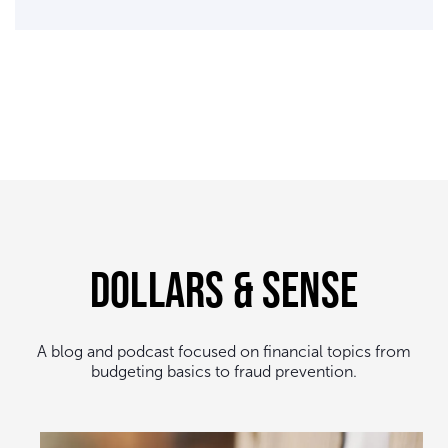
Dollars & Sense
A blog and podcast focused on financial topics from
budgeting basics to fraud prevention.