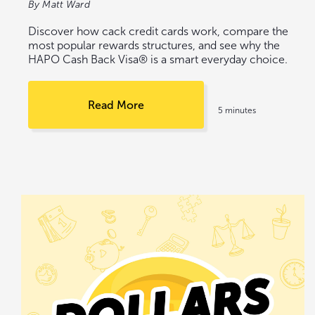
By Matt Ward
Discover how cack credit cards work, compare the
most popular rewards structures, and see why the
HAPO Cash Back Visa® is a smart everyday choice.
Read More
5 minutes