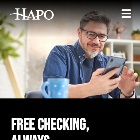
Free checking,