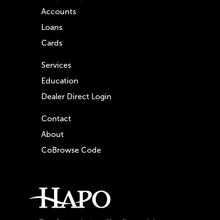
Accounts
Loans
Cards
Services
Education
Dealer Direct Login
Contact
About
CoBrowse Code