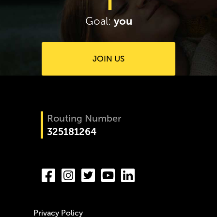
you
Goal:
JOIN US
Routing Number
325181264
Privacy Policy