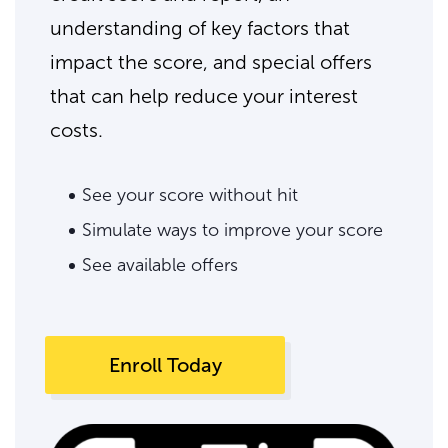
understanding of key factors that
impact the score, and special offers
that can help reduce your interest
costs.
See your score without hit
Simulate ways to improve your score
See available offers
Enroll Today