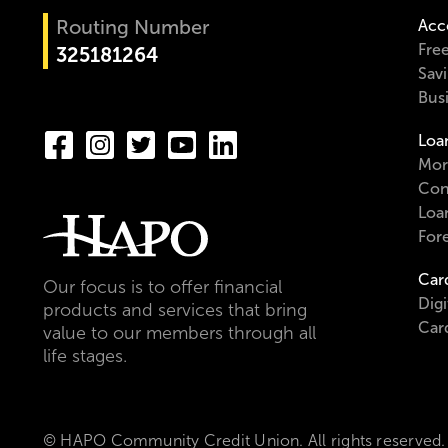
Routing Number
Acc
Fre
325181264
Sav
Bus
Loa
Mor
Con
Loa
For
Car
Our focus is to offer financial
Digi
products and services that bring
Car
value to our members through all
life stages.
© HAPO Community Credit Union. All rights reserved.