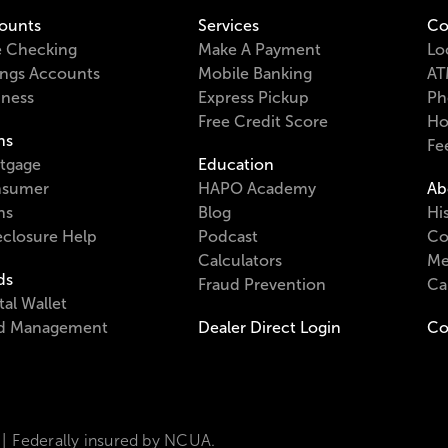
ounts
Services
Co
e Checking
Make A Payment
Lo
ings Accounts
Mobile Banking
AT
iness
Express Pickup
Ph
Free Credit Score
Ho
ns
Fe
tgage
Education
sumer
HAPO Academy
Ab
ns
Blog
Hi
eclosure Help
Podcast
Co
Calculators
Me
ds
Fraud Prevention
Ca
tal Wallet
d Management
Dealer Direct Login
Co
Federally insured by NCUA.