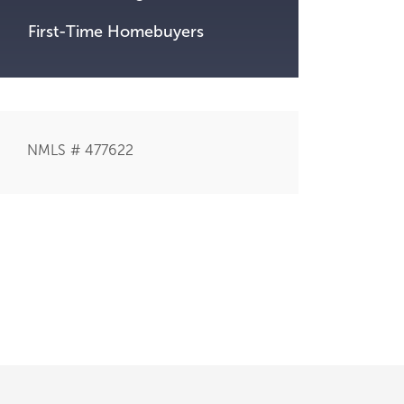
First-Time Homebuyers
NMLS # 477622