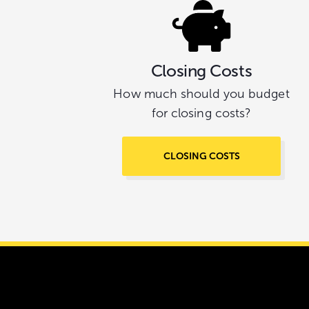
Closing Costs
How much should you budget
for closing costs?
CLOSING COSTS