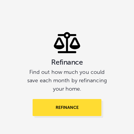
Refinance
Find out how much you could
save each month by refinancing
your home.
REFINANCE