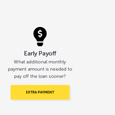
Early Payoff
What additional monthly
payment amount is needed to
pay off the loan sooner?
EXTRA PAYMENT