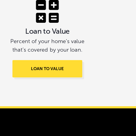
Loan to Value
Percent of your home’s value
that’s covered by your loan.
LOAN TO VALUE