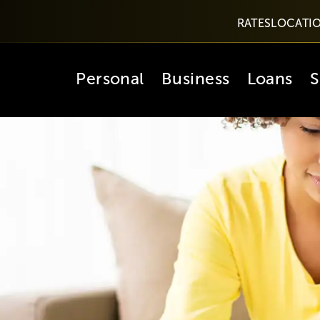
RATES
LOCATI
Personal
Business
Loans
S