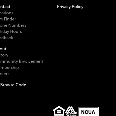
ntact
Privacy Policy
cations
M Finder
one Numbers
liday Hours
edback
out
story
mmunity Involvement
mbership
reers
Browse Code