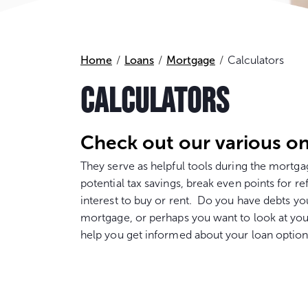
Home
Loans
Mortgage
Calculators
CALCULATORS
Check out our various on
They serve as helpful tools during the mort
potential tax savings, break even points for re
interest to buy or rent. Do you have debts yo
mortgage, or perhaps you want to look at you
help you get informed about your loan option