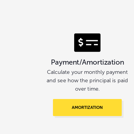
Payment/Amortization
Calculate your monthly payment
and see how the principal is paid
over time.
AMORTIZATION