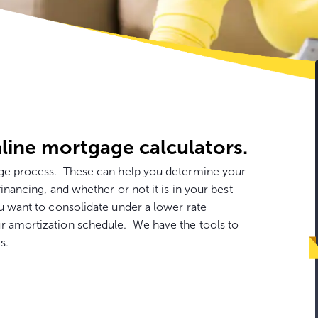
Go
to
con
line mortgage calculators.
gage process. These can help you determine your
financing, and whether or not it is in your best
u want to consolidate under a lower rate
r amortization schedule. We have the tools to
s.