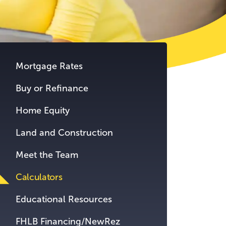
tent.
Mortgage Rates
Buy or Refinance
Home Equity
Land and Construction
Meet the Team
Calculators
Educational Resources
FHLB Financing/NewRez