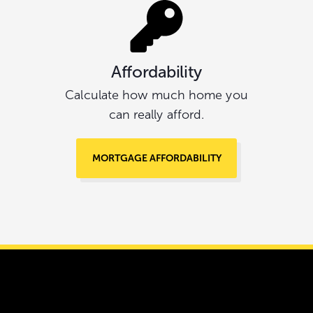
Affordability
Calculate how much home you
can really afford.
MORTGAGE AFFORDABILITY