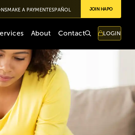
JOIN HAPO
ONS
MAKE A PAYMENT
ESPAÑOL
ervices
About
Contact
LOGIN