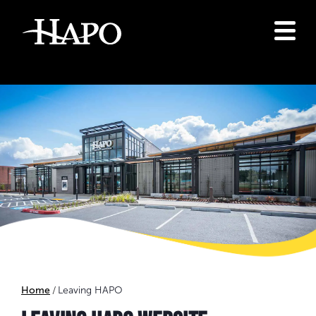
Home
Leaving HAPO