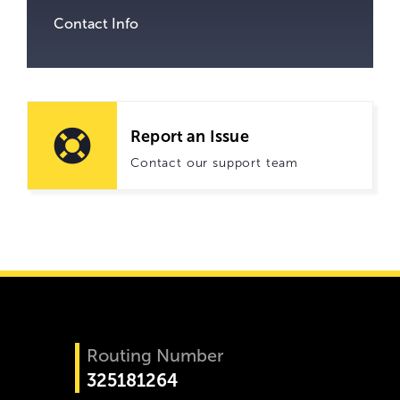
Contact Info
Report an Issue
Contact our support team
Routing Number
325181264