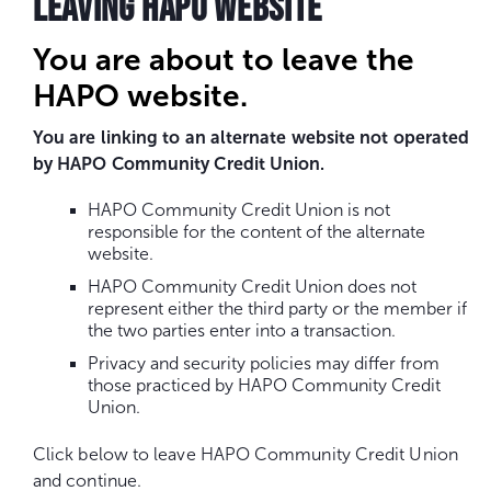
LEAVING HAPO WEBSITE
You are about to leave the
HAPO website.
You are linking to an alternate website not operated
by HAPO Community Credit Union.
HAPO Community Credit Union is not
responsible for the content of the alternate
website.
HAPO Community Credit Union does not
represent either the third party or the member if
the two parties enter into a transaction.
Privacy and security policies may differ from
those practiced by HAPO Community Credit
Union.
Click below to leave HAPO Community Credit Union
and continue.