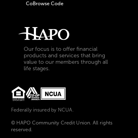
CoBrowse Code
Our focus is to offer financial
products and services that bring
value to our members through all
life stages.
Federally insured by NCUA.
© HAPO Community Credit Union. All rights
reserved.