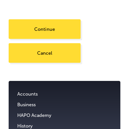
Continue
Cancel
Go
to
content.
Accounts
Business
HAPO Academy
History