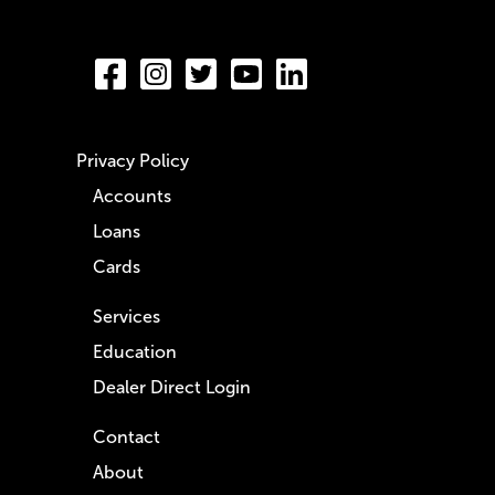
Privacy Policy
Accounts
Loans
Cards
Services
Education
Dealer Direct Login
Contact
About