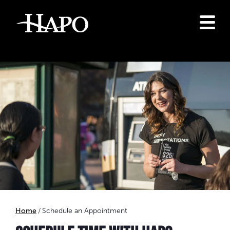
Home
Schedule an Appointment