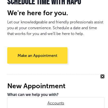
SCHEDULE TIME WITH HAPO
We're here for you.
Let our knowledgeable and friendly professionals assist
you at your convenience. Schedule a date and time
that works for you and we'll be here to help.
Make an Appointment
New Appointment
What can we help you with?
Accounts