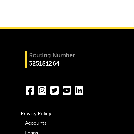
Routing Number
325181264
Privacy Policy
Accounts
Loans