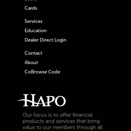
Cards
Services
Education
Dealer Direct Login
Contact
About
CoBrowse Code
Our focus is to offer financial
products and services that bring
value to our members through all