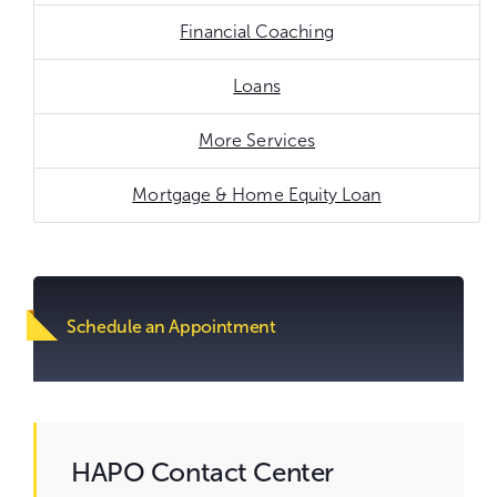
Financial Coaching
Loans
More Services
Mortgage & Home Equity Loan
Go
to
content.
Schedule an Appointment
HAPO Contact Center