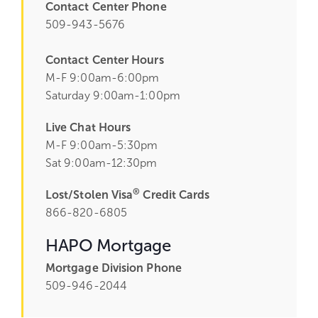
Contact Center Phone
509-943-5676
Contact Center Hours
M-F 9:00am-6:00pm
Saturday 9:00am-1:00pm
Live Chat Hours
M-F 9:00am-5:30pm
Sat 9:00am-12:30pm
®
Lost/Stolen Visa
Credit Cards
866-820-6805
HAPO Mortgage
Mortgage Division Phone
509-946-2044