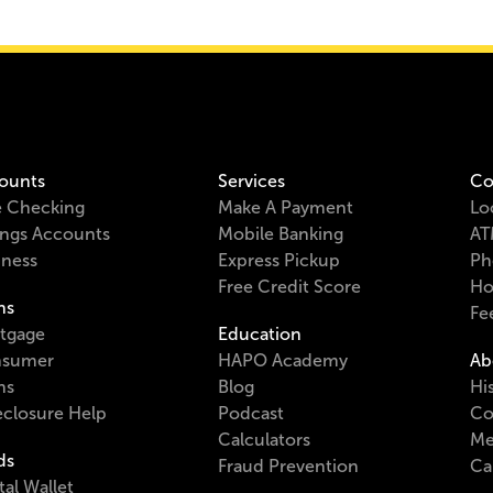
ounts
Services
Co
e Checking
Make A Payment
Lo
ings Accounts
Mobile Banking
AT
iness
Express Pickup
Ph
Free Credit Score
Ho
ns
Fe
tgage
Education
sumer
HAPO Academy
Ab
ns
Blog
Hi
eclosure Help
Podcast
Co
Calculators
Me
ds
Fraud Prevention
Ca
tal Wallet