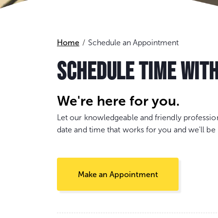
Home
Schedule an Appointment
SCHEDULE TIME WIT
We're here for you.
Let our knowledgeable and friendly professio
date and time that works for you and we'll be 
Make an Appointment