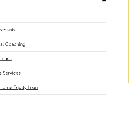
ccounts
ial Coaching
Loans
 Services
Home Equity Loan