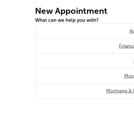
New Appointment
What can we help you with?
A
Financ
More
Mortgage & 