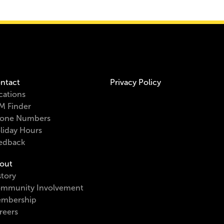
ntact
Privacy Policy
cations
M Finder
one Numbers
liday Hours
edback
out
story
mmunity Involvement
mbership
reers