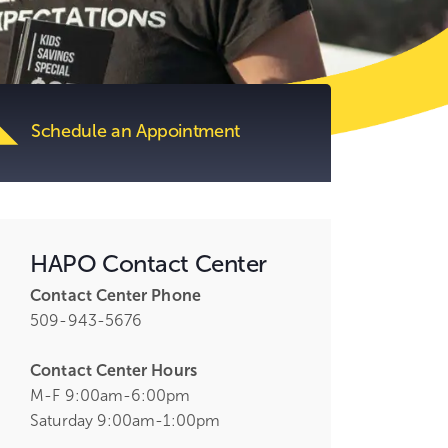
tent.
Schedule an Appointment
HAPO Contact Center
Contact Center Phone
509-943-5676
Contact Center Hours
M-F 9:00am-6:00pm
Saturday 9:00am-1:00pm