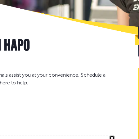
Go
to
con
H HAPO
nals assist you at your convenience. Schedule a
here to help.