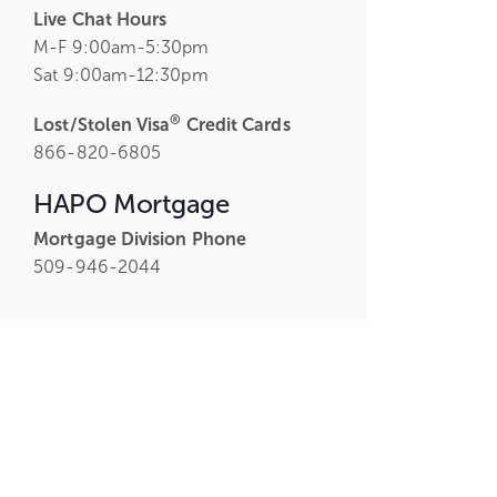
Live Chat Hours
M-F 9:00am-5:30pm
Sat 9:00am-12:30pm
®
Lost/Stolen Visa
Credit Cards
866-820-6805
HAPO Mortgage
Mortgage Division Phone
509-946-2044