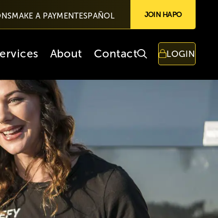
JOIN HAPO
ONS
MAKE A PAYMENT
ESPAÑOL
ervices
About
Contact
LOGIN