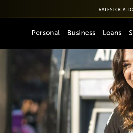
RATES
LOCATI
Personal
Business
Loans
S