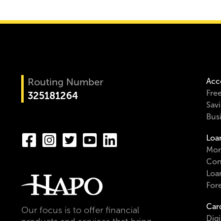
Routing Number
Acc
Fre
325181264
Sav
Bus
Loa
Mor
Con
Loa
For
Car
Our focus is to offer financial
Digi