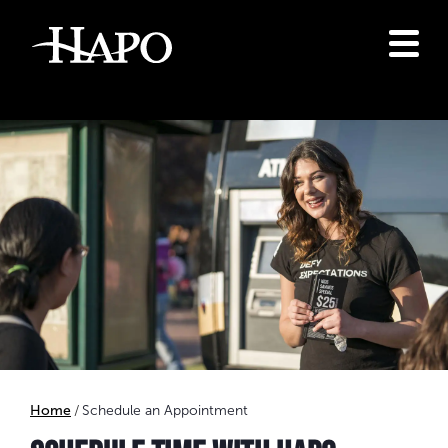
Home
Schedule an Appointment