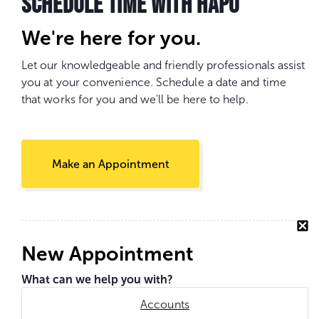
SCHEDULE TIME WITH HAPO
We're here for you.
Let our knowledgeable and friendly professionals assist
you at your convenience. Schedule a date and time
that works for you and we'll be here to help.
Make an Appointment
New Appointment
What can we help you with?
Accounts