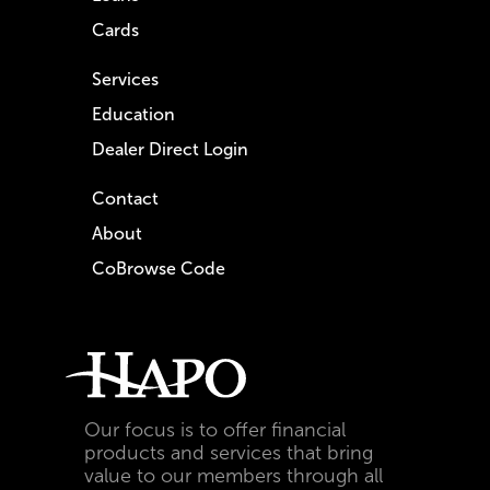
Cards
Services
Education
Dealer Direct Login
Contact
About
CoBrowse Code
Our focus is to offer financial
products and services that bring
value to our members through all