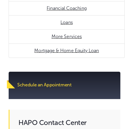
Financial Coaching
Loans
More Services
Mortgage & Home Equity Loan
Go
to
content.
Schedule an Appointment
HAPO Contact Center