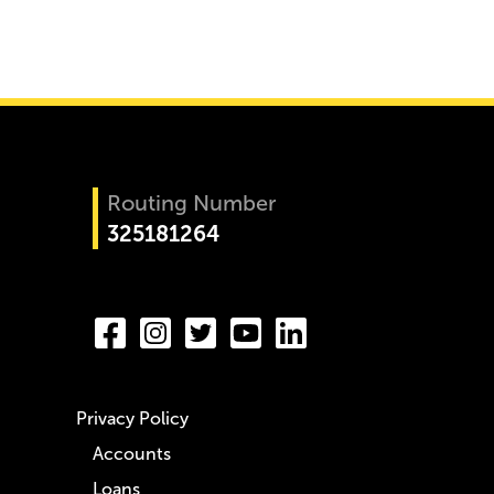
Routing Number
325181264
Privacy Policy
Accounts
Loans