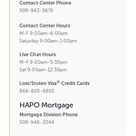
Contact Center Phone
509-943-5676
Contact Center Hours
M-F 9:00am-6:00pm
Saturday 9:00am-1:00pm
Live Chat Hours
M-F 9:00am-5:30pm
Sat 9:00am-12:30pm
®
Lost/Stolen Visa
Credit Cards
866-820-6805
HAPO Mortgage
Mortgage Division Phone
509-946-2044