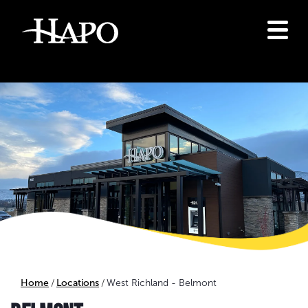
Home
Locations
West Richland - Belmont