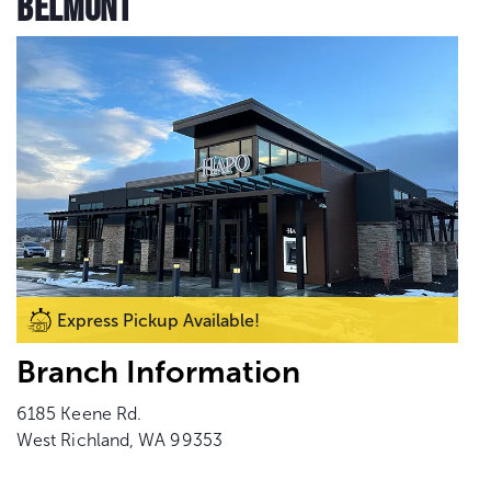
BELMONT
Express Pickup Available!
Branch Information
6185 Keene Rd.
West Richland, WA 99353