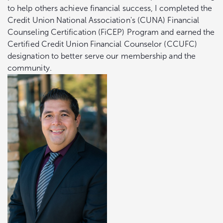
to help others achieve financial success, I completed the
Credit Union National Association's (CUNA) Financial
Counseling Certification (FiCEP) Program and earned the
Certified Credit Union Financial Counselor (CCUFC)
designation to better serve our membership and the
community.