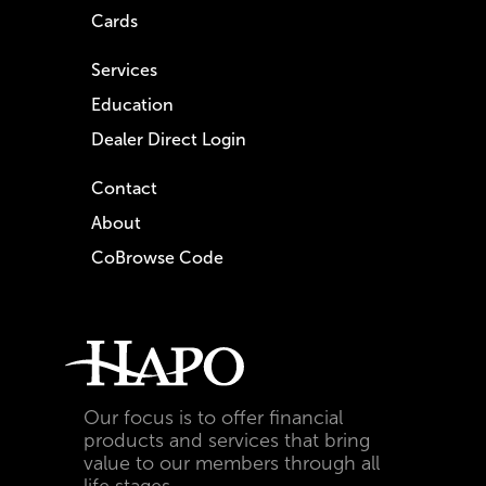
Cards
Services
Education
Dealer Direct Login
Contact
About
CoBrowse Code
Our focus is to offer financial
products and services that bring
value to our members through all
life stages.