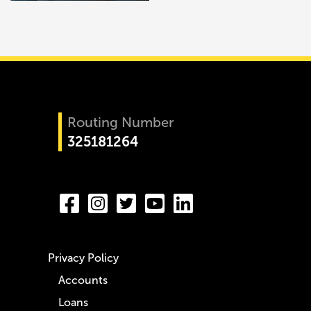
Routing Number
325181264
Privacy Policy
Accounts
Loans