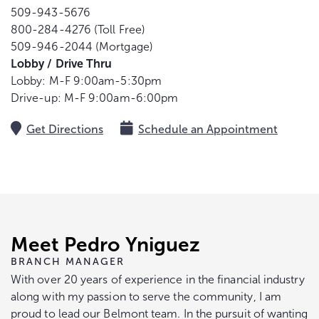
509-943-5676
800-284-4276 (Toll Free)
509-946-2044 (Mortgage)
Lobby / Drive Thru
Lobby: M-F 9:00am-5:30pm
Drive-up: M-F 9:00am-6:00pm
Get Directions
Schedule an Appointment
Meet Pedro Yniguez
BRANCH MANAGER
With over 20 years of experience in the financial industry
along with my passion to serve the community, I am
proud to lead our Belmont team. In the pursuit of wanting