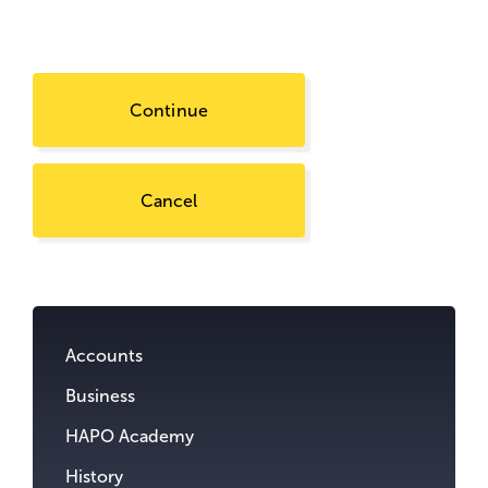
Continue
Cancel
Go
to
content.
Accounts
Business
HAPO Academy
History