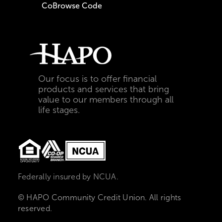
CoBrowse Code
Our focus is to offer financial
products and services that bring
value to our members through all
life stages.
Federally insured by NCUA.
© HAPO Community Credit Union. All rights
reserved.