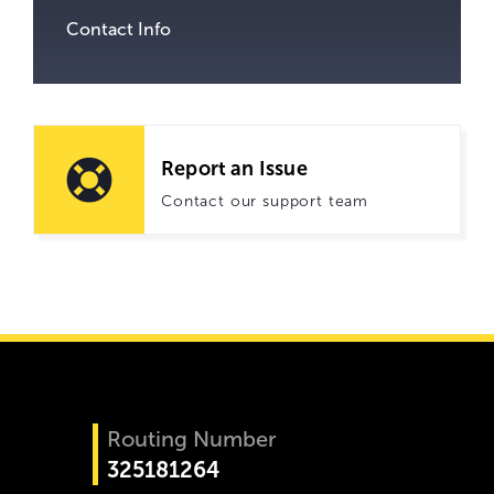
Contact Info
Report an Issue
Contact our support team
Routing Number
325181264