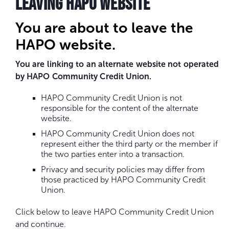
LEAVING HAPO WEBSITE
You are about to leave the
HAPO website.
You are linking to an alternate website not operated
by HAPO Community Credit Union.
HAPO Community Credit Union is not
responsible for the content of the alternate
website.
HAPO Community Credit Union does not
represent either the third party or the member if
the two parties enter into a transaction.
Privacy and security policies may differ from
those practiced by HAPO Community Credit
Union.
Click below to leave HAPO Community Credit Union
and continue.