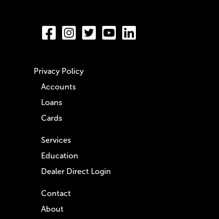
Privacy Policy
Accounts
Loans
Cards
Services
Education
Dealer Direct Login
Contact
About