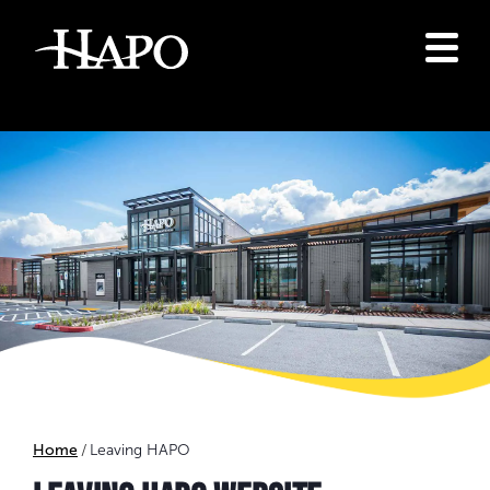
Home
Leaving HAPO