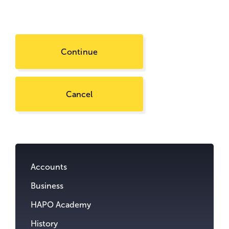
Continue
Cancel
Go
to
content.
Accounts
Business
HAPO Academy
History