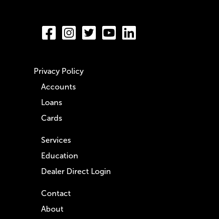
Privacy Policy
Accounts
Loans
Cards
Services
Education
Dealer Direct Login
Contact
About