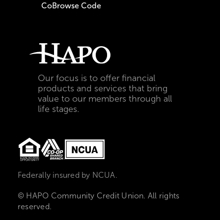
CoBrowse Code
Our focus is to offer financial
products and services that bring
value to our members through all
life stages.
Federally insured by NCUA.
© HAPO Community Credit Union. All rights
reserved.