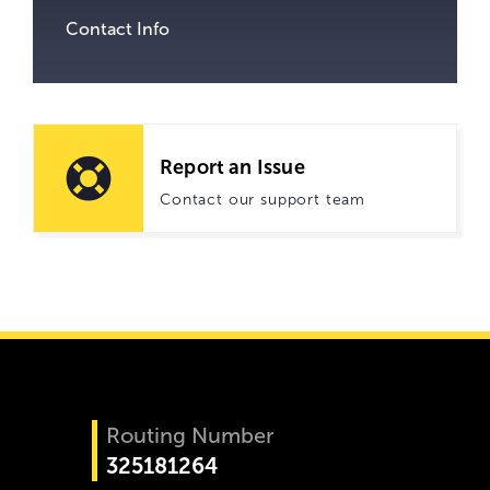
Contact Info
Report an Issue
Contact our support team
Routing Number
325181264