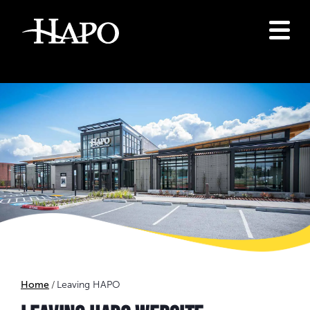
Home
Leaving HAPO