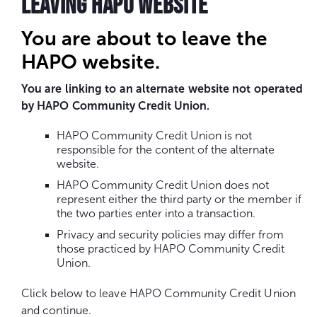
LEAVING HAPO WEBSITE
You are about to leave the
HAPO website.
You are linking to an alternate website not operated
by HAPO Community Credit Union.
HAPO Community Credit Union is not
responsible for the content of the alternate
website.
HAPO Community Credit Union does not
represent either the third party or the member if
the two parties enter into a transaction.
Privacy and security policies may differ from
those practiced by HAPO Community Credit
Union.
Click below to leave HAPO Community Credit Union
and continue.