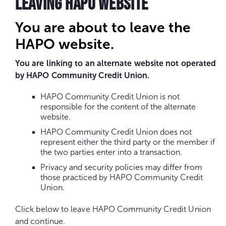
LEAVING HAPO WEBSITE
You are about to leave the
HAPO website.
You are linking to an alternate website not operated
by HAPO Community Credit Union.
HAPO Community Credit Union is not
responsible for the content of the alternate
website.
HAPO Community Credit Union does not
represent either the third party or the member if
the two parties enter into a transaction.
Privacy and security policies may differ from
those practiced by HAPO Community Credit
Union.
Click below to leave HAPO Community Credit Union
and continue.