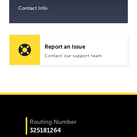
Contact Info
Report an Issue
Contact our support team
Routing Number
325181264