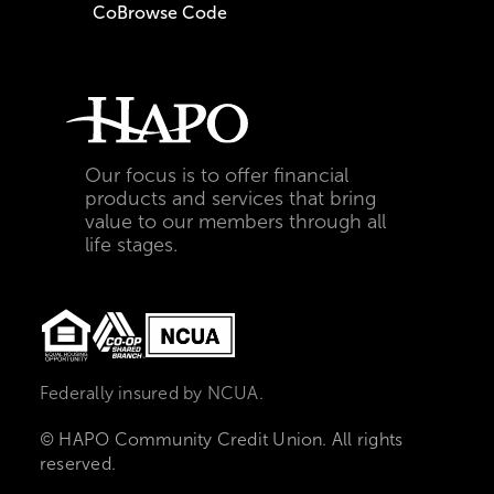
CoBrowse Code
Our focus is to offer financial
products and services that bring
value to our members through all
life stages.
Federally insured by NCUA.
© HAPO Community Credit Union. All rights
reserved.