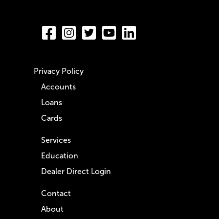
Privacy Policy
Accounts
Loans
Cards
Services
Education
Dealer Direct Login
Contact
About