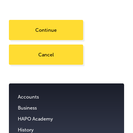
Continue
Cancel
Go
to
content.
Accounts
Business
HAPO Academy
History