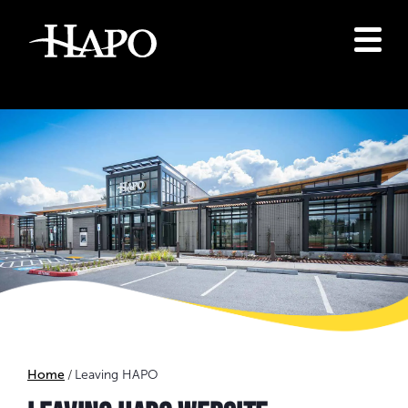
Home
Leaving HAPO