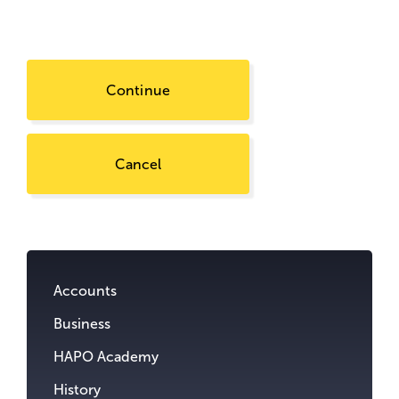
Continue
Cancel
Go
to
content.
Accounts
Business
HAPO Academy
History