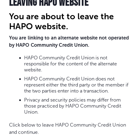
LEAVING HAPO WEBSITE
You are about to leave the
HAPO website.
You are linking to an alternate website not operated
by HAPO Community Credit Union.
HAPO Community Credit Union is not
responsible for the content of the alternate
website.
HAPO Community Credit Union does not
represent either the third party or the member if
the two parties enter into a transaction.
Privacy and security policies may differ from
those practiced by HAPO Community Credit
Union.
Click below to leave HAPO Community Credit Union
and continue.