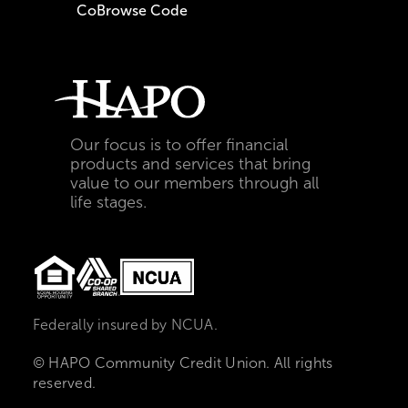
CoBrowse Code
Our focus is to offer financial
products and services that bring
value to our members through all
life stages.
Federally insured by NCUA.
© HAPO Community Credit Union. All rights
reserved.