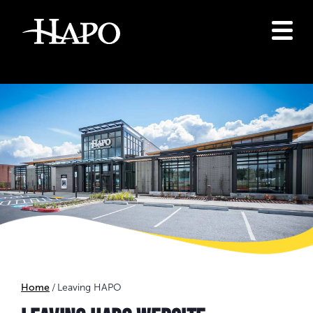
Home
Leaving HAPO