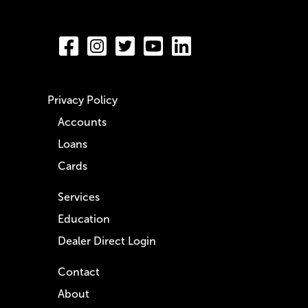
Privacy Policy
Accounts
Loans
Cards
Services
Education
Dealer Direct Login
Contact
About