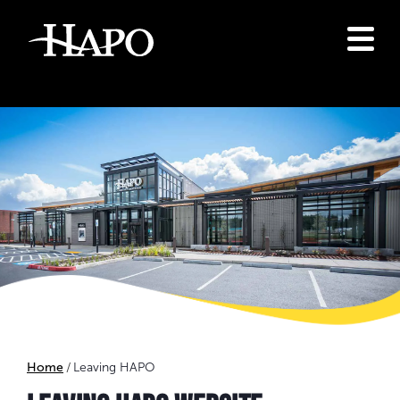
Home
Leaving HAPO