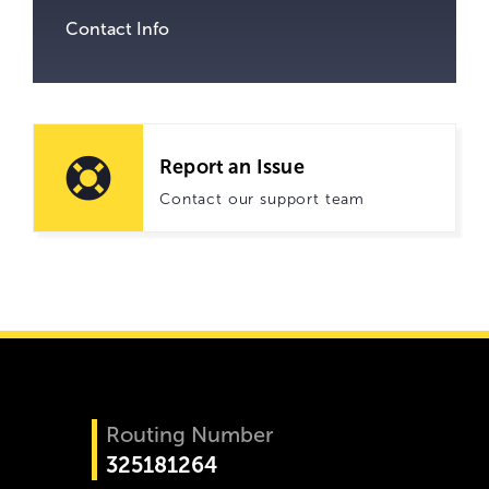
Contact Info
Report an Issue
Contact our support team
Routing Number
325181264