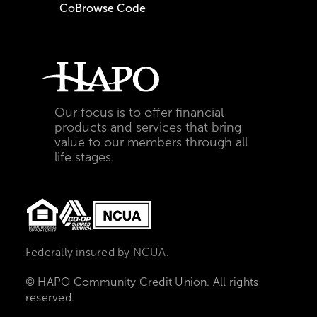
CoBrowse Code
Our focus is to offer financial
products and services that bring
value to our members through all
life stages.
Federally insured by NCUA.
© HAPO Community Credit Union. All rights
reserved.