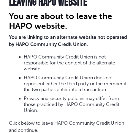
LEAVING HAPO WEBSITE
You are about to leave the
HAPO website.
You are linking to an alternate website not operated
by HAPO Community Credit Union.
HAPO Community Credit Union is not
responsible for the content of the alternate
website.
HAPO Community Credit Union does not
represent either the third party or the member if
the two parties enter into a transaction.
Privacy and security policies may differ from
those practiced by HAPO Community Credit
Union.
Click below to leave HAPO Community Credit Union
and continue.