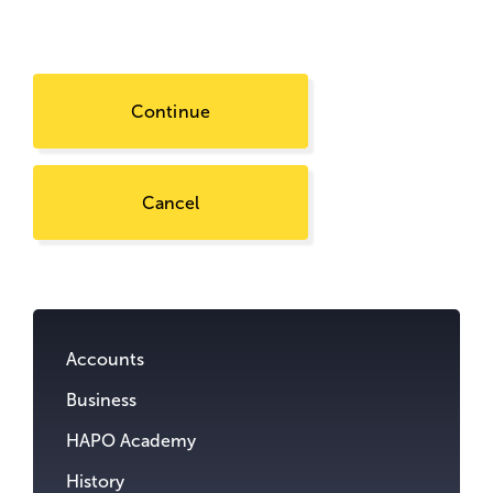
Continue
Cancel
Go
to
content.
Accounts
Business
HAPO Academy
History