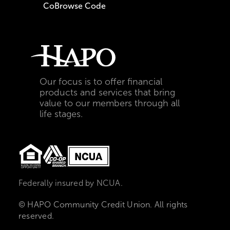
CoBrowse Code
Our focus is to offer financial
products and services that bring
value to our members through all
life stages.
Federally insured by NCUA.
© HAPO Community Credit Union. All rights
reserved.