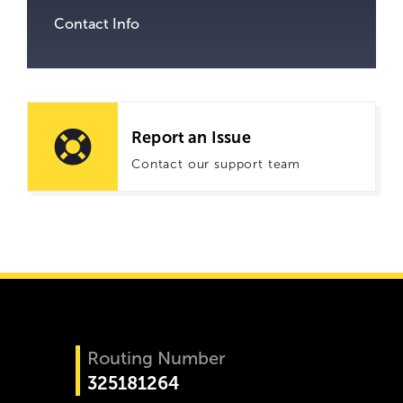
Contact Info
Report an Issue
Contact our support team
Routing Number
325181264