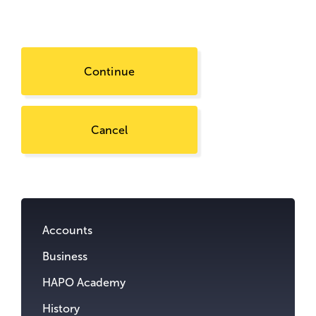
Continue
Cancel
Go
to
content.
Accounts
Business
HAPO Academy
History