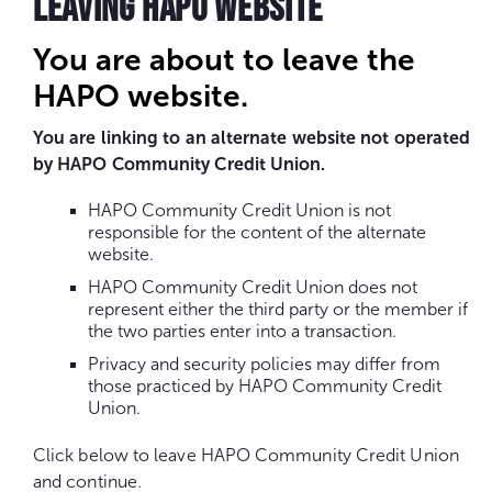
LEAVING HAPO WEBSITE
You are about to leave the
HAPO website.
You are linking to an alternate website not operated
by HAPO Community Credit Union.
HAPO Community Credit Union is not
responsible for the content of the alternate
website.
HAPO Community Credit Union does not
represent either the third party or the member if
the two parties enter into a transaction.
Privacy and security policies may differ from
those practiced by HAPO Community Credit
Union.
Click below to leave HAPO Community Credit Union
and continue.