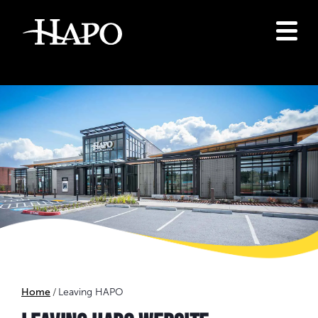
Home
Leaving HAPO