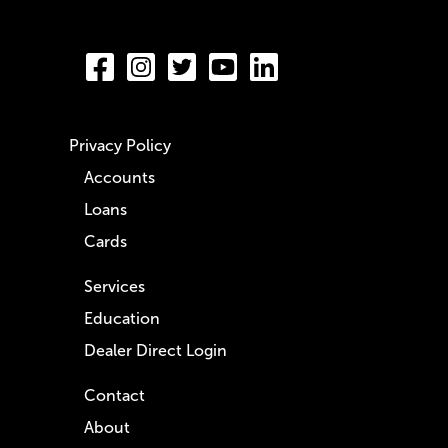
Privacy Policy
Accounts
Loans
Cards
Services
Education
Dealer Direct Login
Contact
About