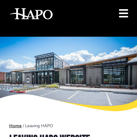
Home
Leaving HAPO