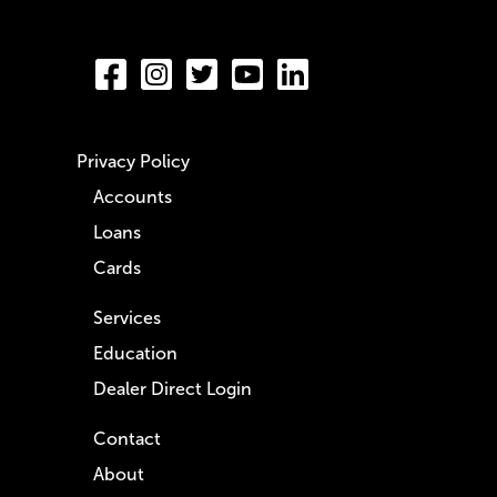
Privacy Policy
Accounts
Loans
Cards
Services
Education
Dealer Direct Login
Contact
About