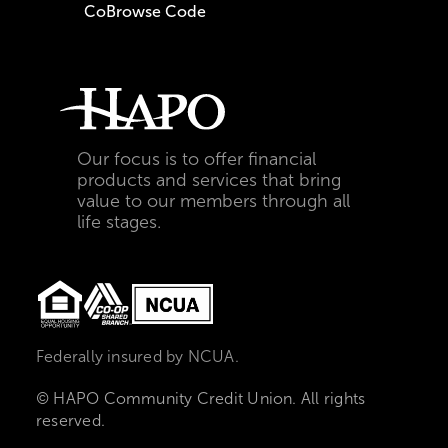
CoBrowse Code
Our focus is to offer financial
products and services that bring
value to our members through all
life stages.
Federally insured by NCUA.
© HAPO Community Credit Union. All rights
reserved.