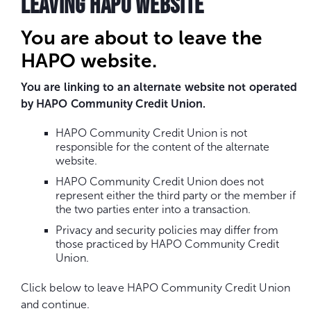
LEAVING HAPO WEBSITE
You are about to leave the
HAPO website.
You are linking to an alternate website not operated
by HAPO Community Credit Union.
HAPO Community Credit Union is not
responsible for the content of the alternate
website.
HAPO Community Credit Union does not
represent either the third party or the member if
the two parties enter into a transaction.
Privacy and security policies may differ from
those practiced by HAPO Community Credit
Union.
Click below to leave HAPO Community Credit Union
and continue.