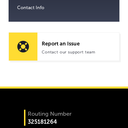
Contact Info
Report an Issue
Contact our support team
Routing Number
325181264