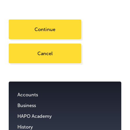
Continue
Cancel
Go
to
content.
Accounts
Business
HAPO Academy
History