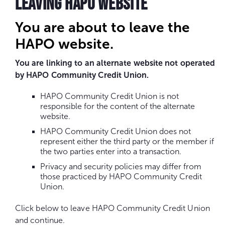
LEAVING HAPO WEBSITE
You are about to leave the
HAPO website.
You are linking to an alternate website not operated
by HAPO Community Credit Union.
HAPO Community Credit Union is not
responsible for the content of the alternate
website.
HAPO Community Credit Union does not
represent either the third party or the member if
the two parties enter into a transaction.
Privacy and security policies may differ from
those practiced by HAPO Community Credit
Union.
Click below to leave HAPO Community Credit Union
and continue.