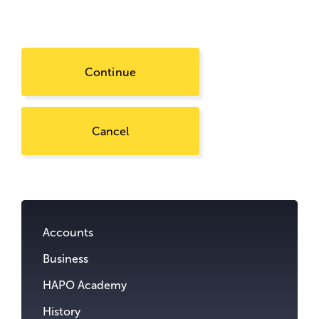
Continue
Cancel
Go
to
content.
Accounts
Business
HAPO Academy
History