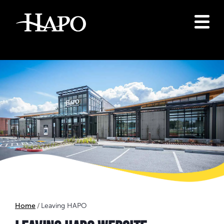
Home
Leaving HAPO