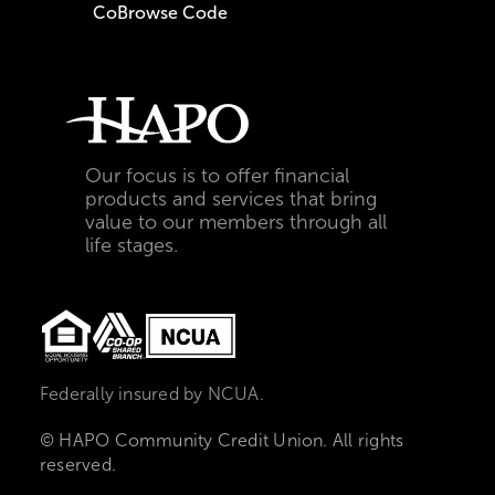
CoBrowse Code
Our focus is to offer financial
products and services that bring
value to our members through all
life stages.
Federally insured by NCUA.
© HAPO Community Credit Union. All rights
reserved.