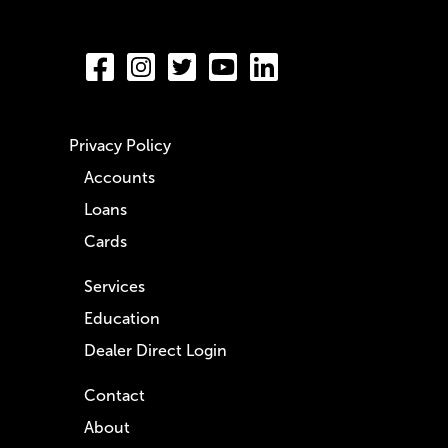
Privacy Policy
Accounts
Loans
Cards
Services
Education
Dealer Direct Login
Contact
About