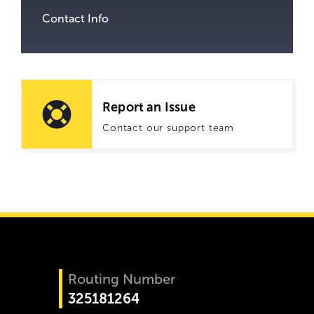
Contact Info
Report an Issue
Contact our support team
Routing Number
325181264