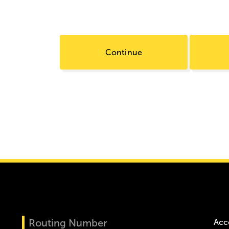
Continue
Routing Number
Acc