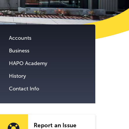
tent.
Accounts
Business
HAPO Academy
History
Contact Info
Report an Issue