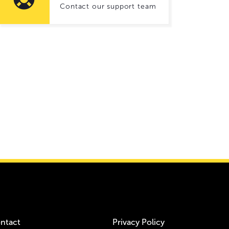
Contact our support team
ntact
Privacy Policy