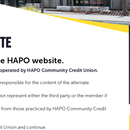
Go
to
con
ITE
he HAPO website.
ot operated by HAPO Community Credit Union.
sponsible for the content of the alternate
represent either the third party or the member if
fer from those practiced by HAPO Community Credit
t Union and continue.