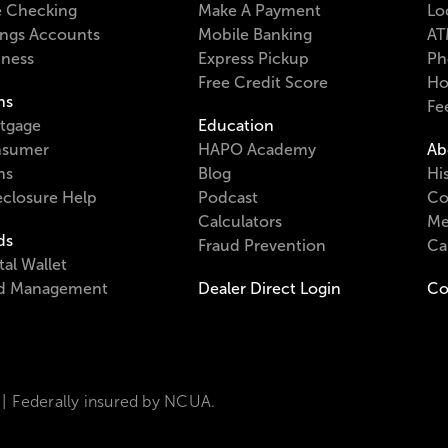
e Checking
Make A Payment
Lo
ings Accounts
Mobile Banking
AT
iness
Express Pickup
Ph
Free Credit Score
Ho
ns
Fe
tgage
Education
sumer
HAPO Academy
Ab
ns
Blog
Hi
eclosure Help
Podcast
Co
Calculators
Me
ds
Fraud Prevention
Ca
tal Wallet
d Management
Dealer Direct Login
Co
Federally insured by NCUA.