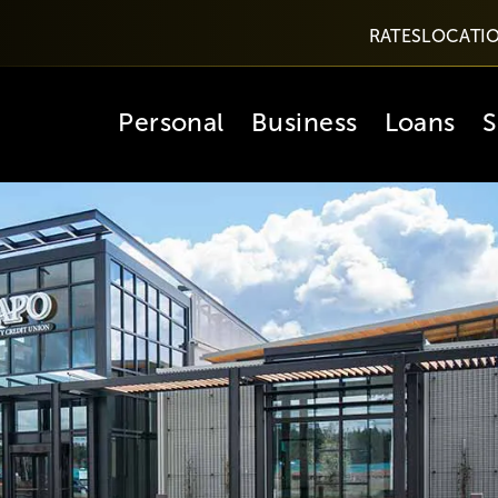
RATES
LOCATI
Personal
Business
Loans
S