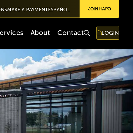
JOIN HAPO
ONS
MAKE A PAYMENT
ESPAÑOL
ervices
About
Contact
LOGIN