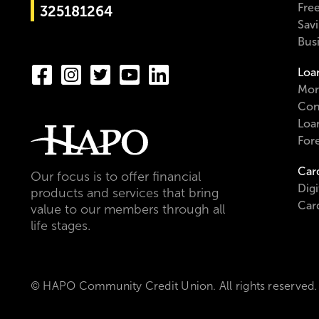
Fre
325181264
Sav
Bus
Loa
Mor
Con
Loa
For
Car
Our focus is to offer financial
Digi
products and services that bring
Car
value to our members through all
life stages.
© HAPO Community Credit Union. All rights reserved.