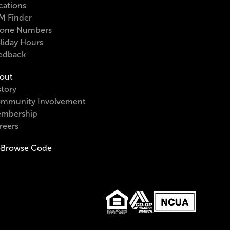
cations
M Finder
one Numbers
liday Hours
edback
out
story
mmunity Involvement
mbership
reers
Browse Code