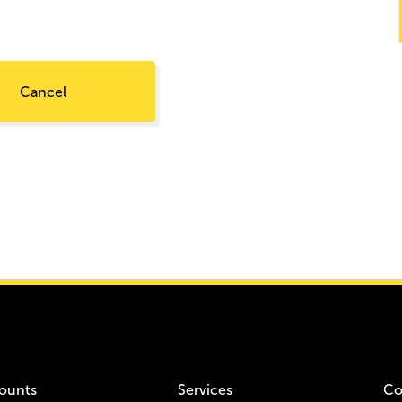
Cancel
ounts
Services
Co