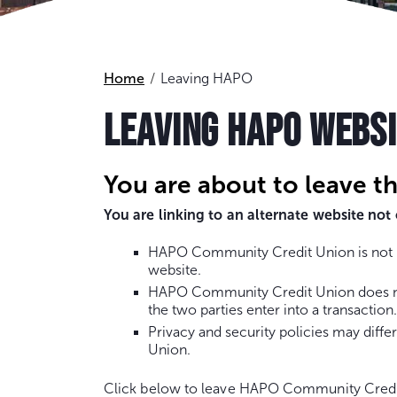
Home
Leaving HAPO
LEAVING HAPO WEBS
You are about to leave t
You are linking to an alternate website n
HAPO Community Credit Union is not re
website.
HAPO Community Credit Union does not 
the two parties enter into a transaction.
Privacy and security policies may dif
Union.
Click below to leave HAPO Community Credi