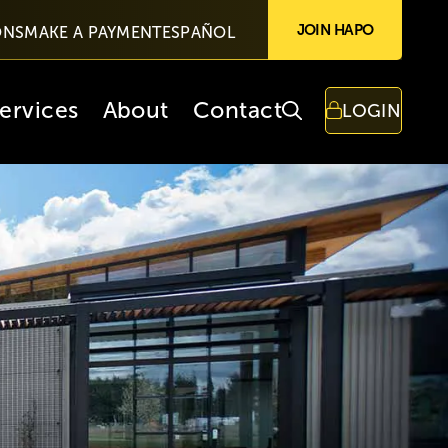
JOIN HAPO
ONS
MAKE A PAYMENT
ESPAÑOL
ervices
About
Contact
LOGIN