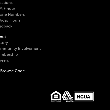
cations
M Finder
one Numbers
liday Hours
edback
out
story
mmunity Involvement
mbership
reers
Browse Code