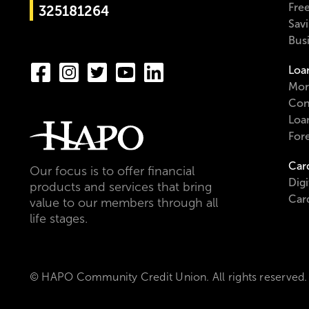
Fre
325181264
Sav
Bus
Loa
Mor
Con
Loa
For
Car
Our focus is to offer financial
Digi
products and services that bring
Car
value to our members through all
life stages.
© HAPO Community Credit Union. All rights reserved.