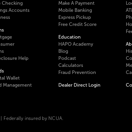
e Checking
Make A Payment
Lo
ings Accounts
Mobile Banking
AT
iness
Express Pickup
Ph
Free Credit Score
Ho
ns
Fe
tgage
Education
sumer
HAPO Academy
Ab
ns
Blog
Hi
eclosure Help
Podcast
Co
Calculators
Me
ds
Fraud Prevention
Ca
tal Wallet
d Management
Dealer Direct Login
Co
Federally insured by NCUA.