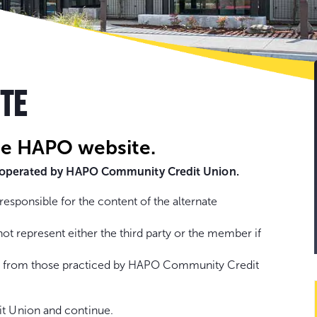
Go
to
con
ITE
he HAPO website.
ot operated by HAPO Community Credit Union.
sponsible for the content of the alternate
represent either the third party or the member if
fer from those practiced by HAPO Community Credit
t Union and continue.