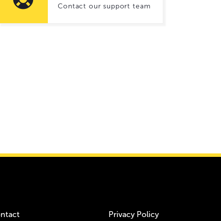
Contact our support team
ntact
Privacy Policy