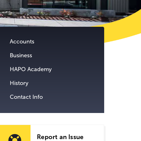
tent.
Accounts
Business
HAPO Academy
History
Contact Info
Report an Issue