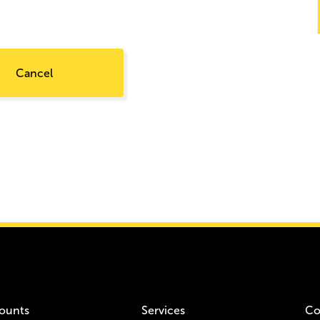
Cancel
ounts
Services
Co