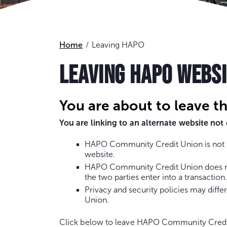
Home
Leaving HAPO
LEAVING HAPO WEBS
You are about to leave t
You are linking to an alternate website n
HAPO Community Credit Union is not re
website.
HAPO Community Credit Union does not 
the two parties enter into a transaction.
Privacy and security policies may dif
Union.
Click below to leave HAPO Community Credi