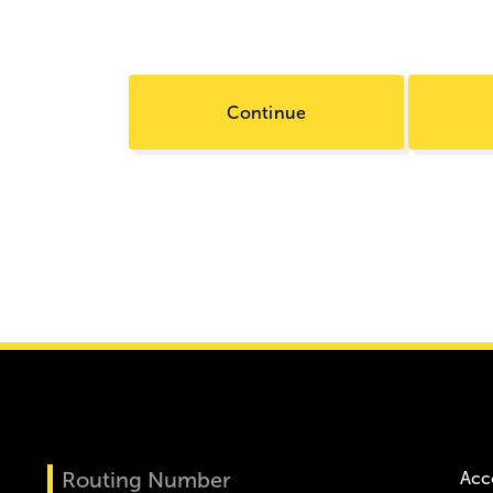
Continue
Routing Number
Acc