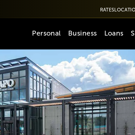
RATES
LOCATI
Personal
Business
Loans
S