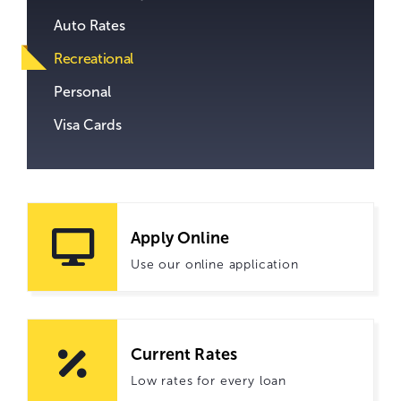
Auto Rates
Recreational
Personal
Visa Cards
Apply Online
Use our online application
Current Rates
Low rates for every loan