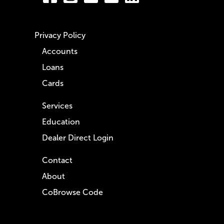
Privacy Policy
Accounts
Loans
Cards
Services
Education
Dealer Direct Login
Contact
About
CoBrowse Code