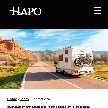
Home
Loans
Recreational