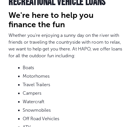
RECREATIONAL VEHICLE LOANS
We're here to help you
finance the fun
Whether you're enjoying a sunny day on the river with
friends or traveling the countryside with room to relax,
we want to help get you there. At HAPO, we offer loans
for all the outdoor fun including:
Boats
Motorhomes
Travel Trailers
Campers
Watercraft
Snowmobiles
Off Road Vehicles