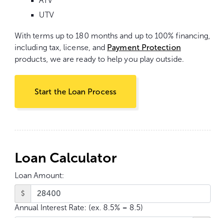
ATV
UTV
With terms up to 180 months and up to 100% financing,
including tax, license, and
Payment Protection
products, we are ready to help you play outside.
Start the Loan Process
Loan Calculator
Loan Amount:
$
Annual Interest Rate:
(ex. 8.5% = 8.5)