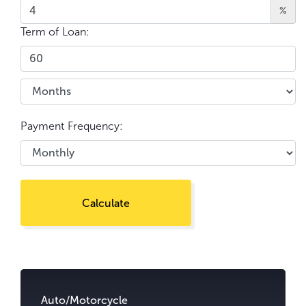
%
Term of Loan:
Payment Frequency:
Calculate
Go
to
content.
Auto/Motorcycle