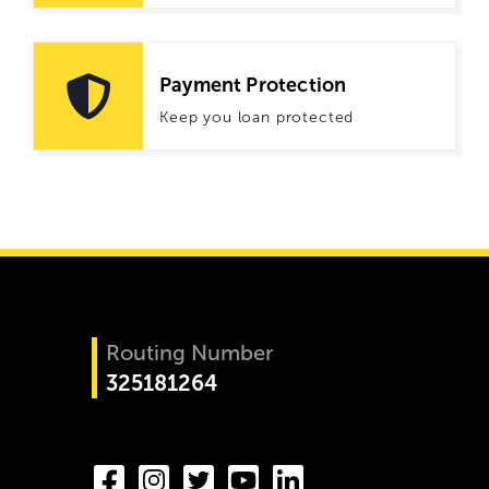
Payment Protection
Keep you loan protected
Routing Number
325181264