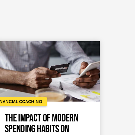
INANCIAL COACHING
The Impact of Modern
Spending Habits on