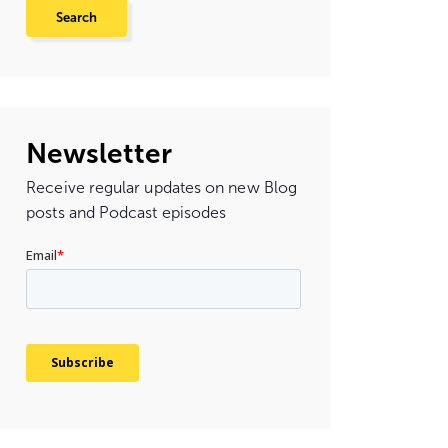
Newsletter
Receive regular updates on new Blog
posts and Podcast episodes