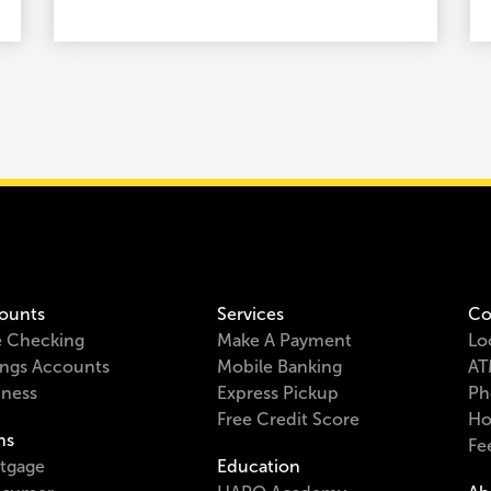
ounts
Services
Co
e Checking
Make A Payment
Lo
ings Accounts
Mobile Banking
AT
iness
Express Pickup
Ph
Free Credit Score
Ho
ns
Fe
tgage
Education