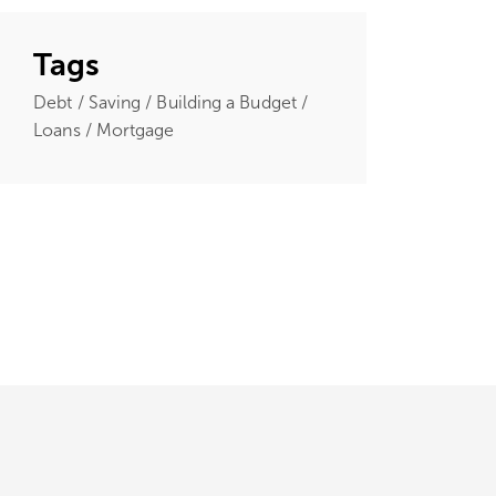
Tags
Debt / Saving / Building a Budget /
Loans / Mortgage