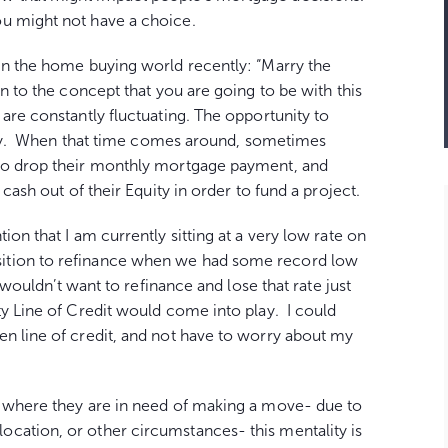
ou might not have a choice.
 in the home buying world recently: “Marry the
wn to the concept that you are going to be with this
are constantly fluctuating. The opportunity to
ility. When that time comes around, sometimes
 to drop their monthly mortgage payment, and
 cash out of their Equity in order to fund a project.
ntion that I am currently sitting at a very low rate on
ition to refinance when we had some record low
 wouldn’t want to refinance and lose that rate just
y Line of Credit would come into play. I could
en line of credit, and not have to worry about my
n where they are in need of making a move- due to
cation, or other circumstances- this mentality is