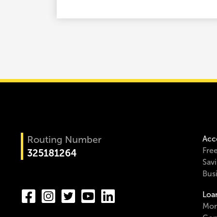
Routing Number
Acc
Fre
325181264
Sav
Bus
Loa
Mor