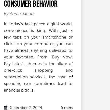
Consumer Behavior
By Annie Jacobs
In today’s fast-paced digital world,
convenience is king. With just a
few taps on your smartphone or
clicks on your computer, you can
have almost anything delivered to
your doorstep. From "Buy Now,
Pay Later" schemes to the allure of
one-click shopping and
subscription services, the ease of
spending can sometimes lead to
financial pitfalls.
December 2, 2024
5 mins