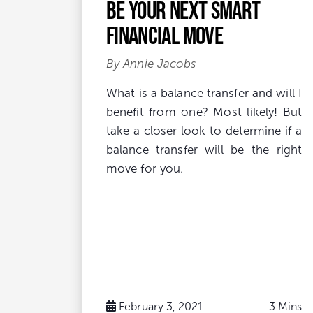
be your next smart
financial move
By Annie Jacobs
What is a balance transfer and will I
benefit from one? Most likely! But
take a closer look to determine if a
balance transfer will be the right
move for you.
February 3, 2021
3 Mins