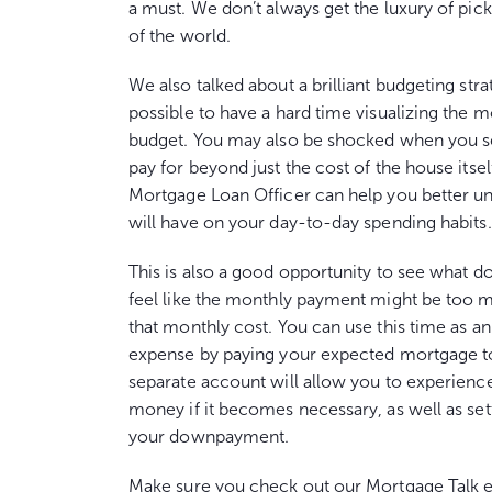
a must. We don’t always get the luxury of pick
of the world.
We also talked about a brilliant budgeting str
possible to have a hard time visualizing the 
budget. You may also be shocked when you see
pay for beyond just the cost of the house itse
Mortgage Loan Officer can help you better un
will have on your day-to-day spending habits.
This is also a good opportunity to see what d
feel like the monthly payment might be too 
that monthly cost. You can use this time as a
expense by paying your expected mortgage to 
separate account will allow you to experience
money if it becomes necessary, as well as setti
your downpayment.
Make sure you check out our Mortgage Talk 