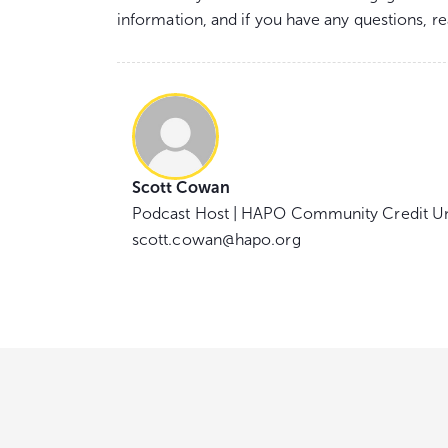
information, and if you have any questions, r
Scott Cowan
Podcast Host | HAPO Community Credit U
scott.cowan@hapo.org