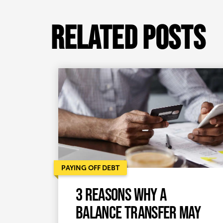
Related Posts
PAYING OFF DEBT
3 reasons why a
balance transfer may