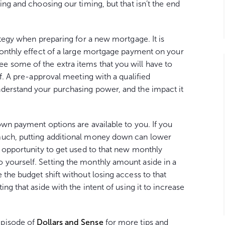
ing and choosing our timing, but that isn’t the end
ategy when preparing for a new mortgage. It is
monthly effect of a large mortgage payment on your
 some of the extra items that you will have to
lf. A pre-approval meeting with a qualified
derstand your purchasing power, and the impact it
own payment options are available to you. If you
much, putting additional money down can lower
n opportunity to get used to that new monthly
yourself. Setting the monthly amount aside in a
 the budget shift without losing access to that
ng that aside with the intent of using it to increase
episode of
Dollars and Sense
for more tips and