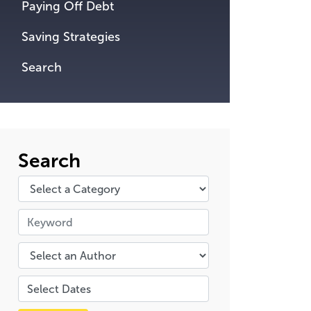
Paying Off Debt
Saving Strategies
Search
Search