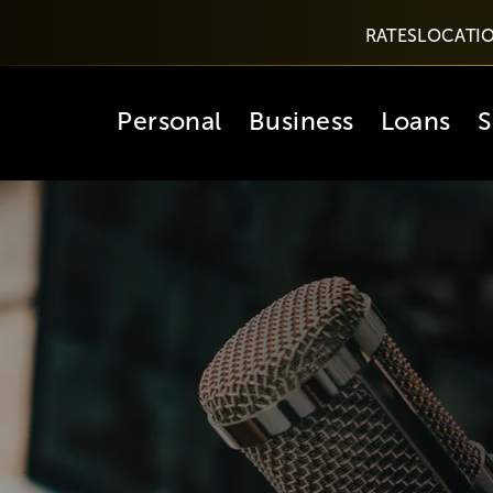
RATES
LOCATI
Personal
Business
Loans
S