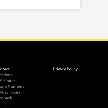
ntact
Privacy Policy
cations
M Finder
one Numbers
liday Hours
edback