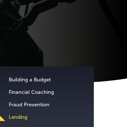
Building a Budget
Financial Coaching
Fraud Prevention
Lending