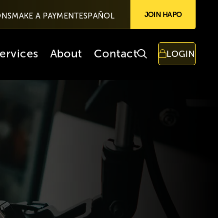
JOIN HAPO
ONS
MAKE A PAYMENT
ESPAÑOL
ervices
About
Contact
LOGIN