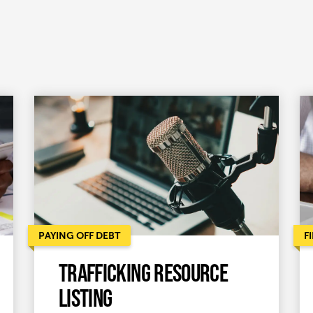
PAYING OFF DEBT
F
Trafficking Resource
Listing