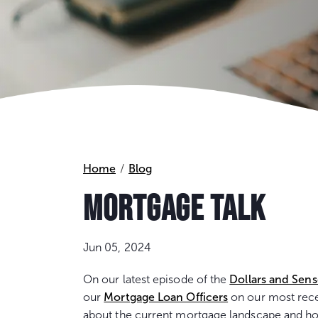
Home
Blog
MORTGAGE TALK
Jun 05, 2024
On our latest episode of the
Dollars and Sen
our
Mortgage Loan Officers
on our most recen
about the current mortgage landscape and ho