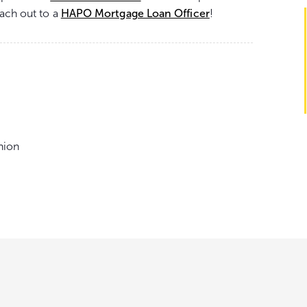
each out to a
HAPO Mortgage Loan Officer
!
nion