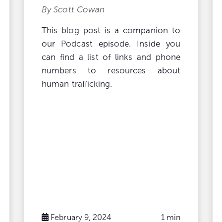
By Scott Cowan
This blog post is a companion to
our Podcast episode. Inside you
can find a list of links and phone
numbers to resources about
human trafficking.
February 9, 2024
1 min