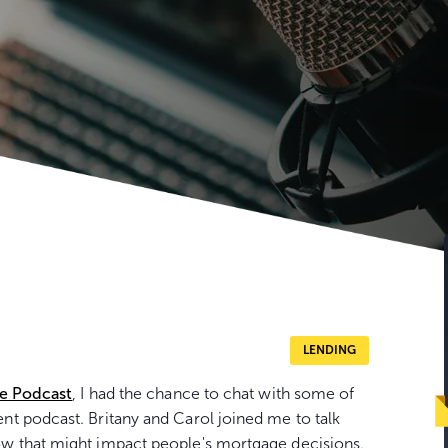
LENDING
se Podcast
, I had the chance to chat with some of
t podcast. Britany and Carol joined me to talk
w that might impact people's mortgage decisions.