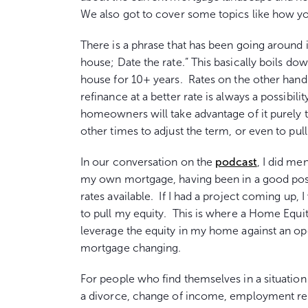
We also got to cover some topics like how y
There is a phrase that has been going around
house; Date the rate.” This basically boils do
house for 10+ years. Rates on the other hand 
refinance at a better rate is always a possib
homeowners will take advantage of it purely
other times to adjust the term, or even to pull
In our conversation on the
podcast
, I did me
my own mortgage, having been in a good pos
rates available. If I had a project coming up, I
to pull my equity. This is where a Home Equit
leverage the equity in my home against an op
mortgage changing.
For people who find themselves in a situatio
a divorce, change of income, employment relo