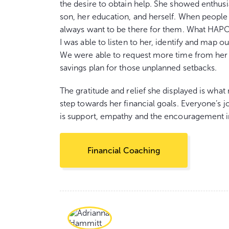
the desire to obtain help. She showed enthusi
son, her education, and herself. When peopl
always want to be there for them. What HAPO
I was able to listen to her, identify and map o
We were able to request more time from her 
savings plan for those unplanned setbacks.
The gratitude and relief she displayed is wha
step towards her financial goals. Everyone’s j
is support, empathy and the encouragement i
Financial Coaching