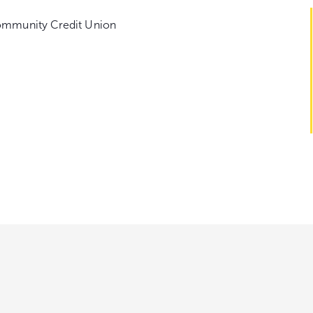
ommunity Credit Union