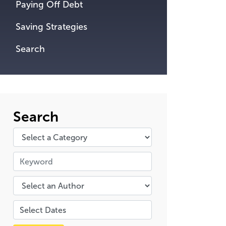
Paying Off Debt
Saving Strategies
Search
Search