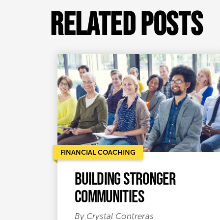
Related Posts
FINANCIAL COACHING
Building Stronger
Communities
By Crystal Contreras