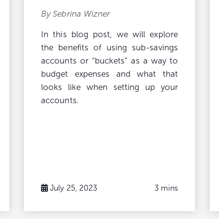
By Sebrina Wizner
In this blog post, we will explore
the benefits of using sub-savings
accounts or “buckets” as a way to
budget expenses and what that
looks like when setting up your
accounts.
July 25, 2023
3 mins