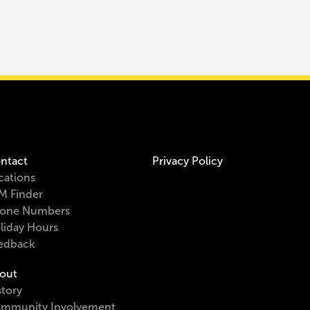
ntact
Privacy Policy
cations
M Finder
one Numbers
liday Hours
edback
out
story
mmunity Involvement