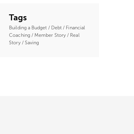
Tags
Building a Budget / Debt / Financial
Coaching / Member Story / Real
Story / Saving