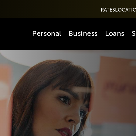
RATES
LOCATI
Personal
Business
Loans
S