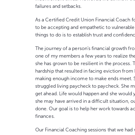
failures and setbacks.
As a Certified Credit Union Financial Coach 
to be accepting and empathetic to vulnerable 
things to do is to establish trust and confide
The journey of a person’s financial growth from
one of my members a few years to realize the
she has grown to be resilient in the process. 
hardship that resulted in facing eviction fro
making enough income to make ends meet. Sh
struggled living paycheck to paycheck. She ma
get ahead. Life would happen and she would y
she may have arrived in a difficult situation,
done. Our goal is to help her work towards a
finances.
Our Financial Coaching sessions that we had 