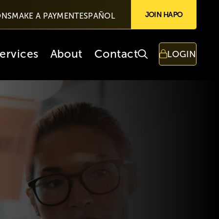
JOIN HAPO
ONS
MAKE A PAYMENT
ESPAÑOL
ervices
About
Contact
LOGIN