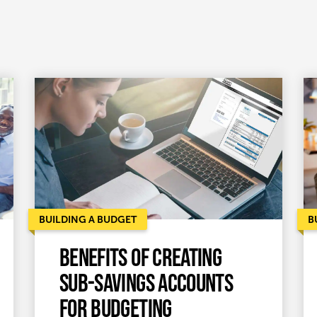
BUILDING A BUDGET
B
Benefits of creating
sub-savings accounts
for budgeting