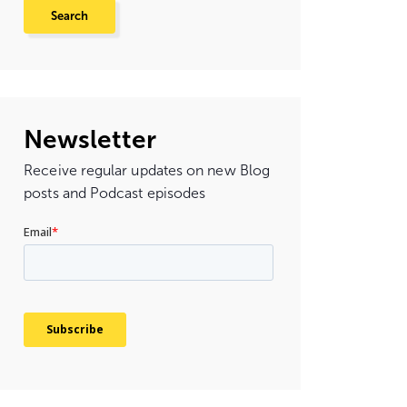
Newsletter
Receive regular updates on new Blog
posts and Podcast episodes