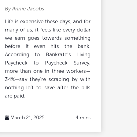
By Annie Jacobs
Life is expensive these days, and for
many of us, it feels like every dollar
we earn goes towards something
before it even hits the bank.
According to Bankrate’s Living
Paycheck to Paycheck Survey,
more than one in three workers—
34%—say they’re scraping by with
nothing left to save after the bills
are paid.
March 21, 2025
4 mins