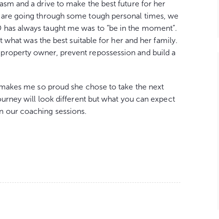
asm and a drive to make the best future for her
e are going through some tough personal times, we
 has always taught me was to “be in the moment”.
ut what was the best suitable for her and her family.
property owner, prevent repossession and build a
t makes me so proud she chose to take the next
ourney will look different but what you can expect
n our coaching sessions.