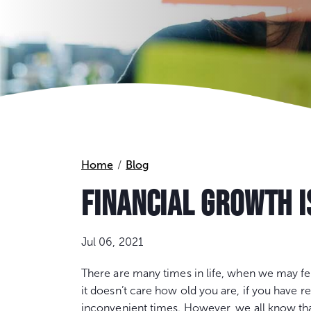
Home
Blog
FINANCIAL GROWTH I
Jul 06, 2021
There are many times in life, when we may feel
it doesn’t care how old you are, if you have r
inconvenient times. However, we all know that