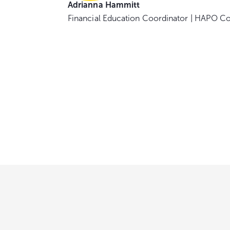
Adrianna Hammitt
Financial Education Coordinator | HAPO C