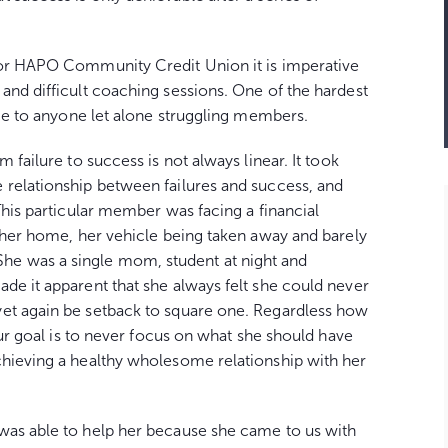
for HAPO Community Credit Union it is imperative
and difficult coaching sessions. One of the hardest
nce to anyone let alone struggling members.
 failure to success is not always linear. It took
 relationship between failures and success, and
This particular member was facing a financial
m her home, her vehicle being taken away and barely
e was a single mom, student at night and
de it apparent that she always felt she could never
et again be setback to square one. Regardless how
 our goal is to never focus on what she should have
chieving a healthy wholesome relationship with her
was able to help her because she came to us with