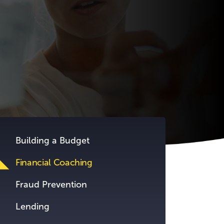
Building a Budget
Financial Coaching
Fraud Prevention
Lending