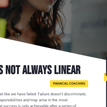
S NOT ALWAYS LINEAR
FINANCIAL COACHING
 like we have failed. Failure doesn’t discriminate;
esponsibilities and may arise in the most
 success is only achievable after a series of