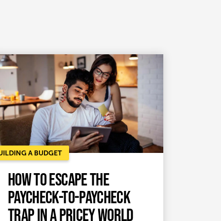
UILDING A BUDGET
How to Escape the
Paycheck-to-Paycheck
Trap in a Pricey World