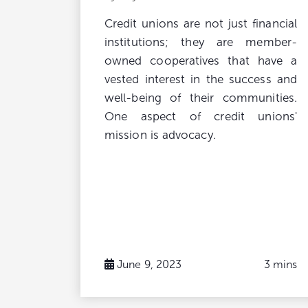
Credit unions are not just financial
institutions; they are member-
owned cooperatives that have a
vested interest in the success and
well-being of their communities.
One aspect of credit unions'
mission is advocacy.
June 9, 2023
3 mins