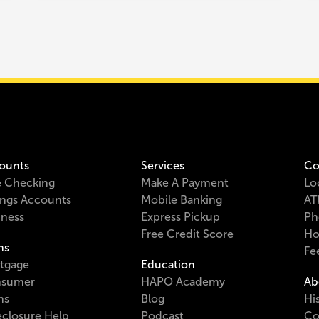
ounts
Services
Co
e Checking
Make A Payment
Lo
ings Accounts
Mobile Banking
AT
iness
Express Pickup
Ph
Free Credit Score
Ho
ns
Fe
tgage
Education
sumer
HAPO Academy
Ab
ns
Blog
Hi
eclosure Help
Podcast
Co