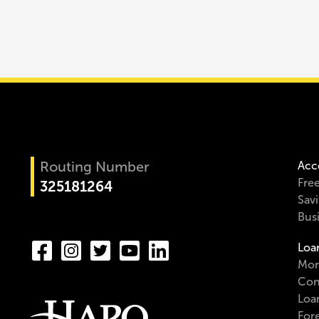
Routing Number
Acc
Fre
325181264
Sav
Bus
Loa
Mor
Con
Loa
For