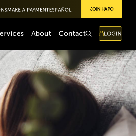
JOIN HAPO
ONS
MAKE A PAYMENT
ESPAÑOL
ervices
About
Contact
LOGIN