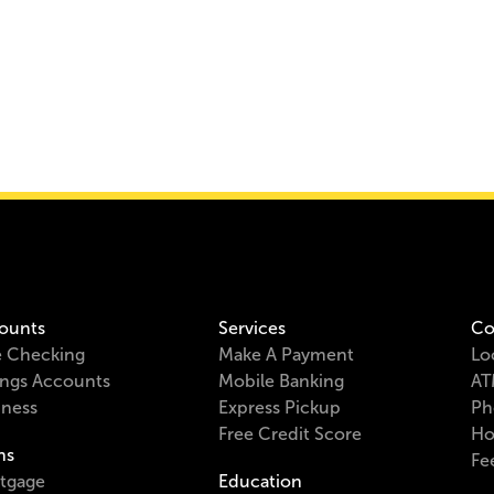
ounts
Services
Co
e Checking
Make A Payment
Lo
ings Accounts
Mobile Banking
AT
iness
Express Pickup
Ph
Free Credit Score
Ho
ns
Fe
tgage
Education