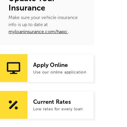
Insurance
Make sure your vehicle insurance
info is up to date at
myloaninsurance.com/hapo
.
Apply Online
Use our online application
Current Rates
Low rates for every loan