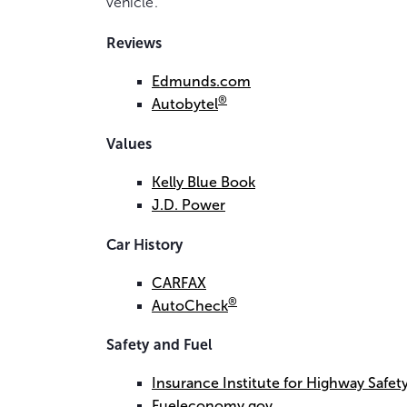
vehicle.
Reviews
Edmunds.com
®
Autobytel
Values
Kelly Blue Book
J.D. Power
Car History
CARFAX
®
AutoCheck
Safety and Fuel
Insurance Institute for Highway Safety
Fueleconomy.gov