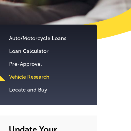
tent.
Auto/Motorcycle Loans
Loan Calculator
Pre-Approval
Vehicle Research
Locate and Buy
Update Your