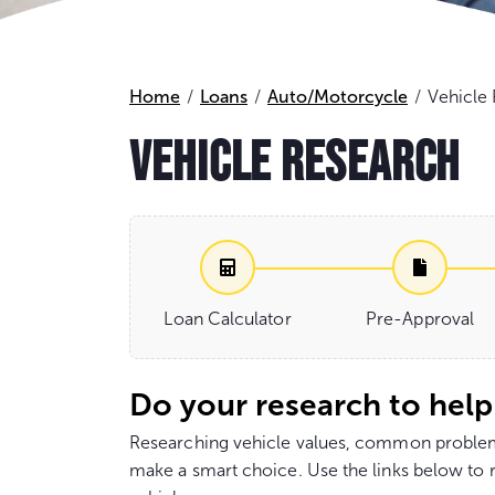
Home
Loans
Auto/Motorcycle
Vehicle
VEHICLE RESEARCH
Loan Calculator
Pre-Approval
Do your research to help
Researching vehicle values, common problems 
make a smart choice. Use the links below to 