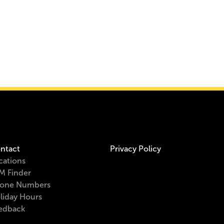
ntact
Privacy Policy
cations
M Finder
one Numbers
liday Hours
edback