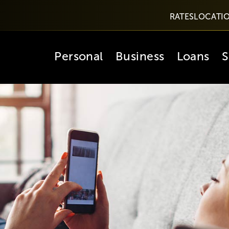
RATES
LOCATI
Personal
Business
Loans
S