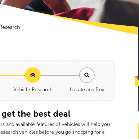
Go
 Research
to
con
Vehicle Research
Locate and Buy
 get the best deal
and available features of vehicles will help you
research vehicles before you go shopping for a