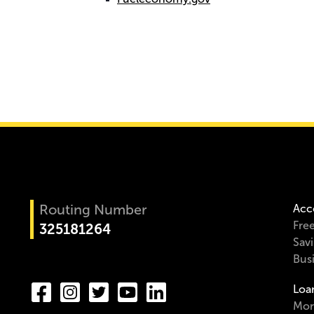
Routing Number
Acc
Fre
325181264
Sav
Bus
Loa
Mor