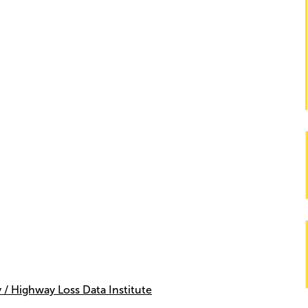
 / Highway Loss Data Institute