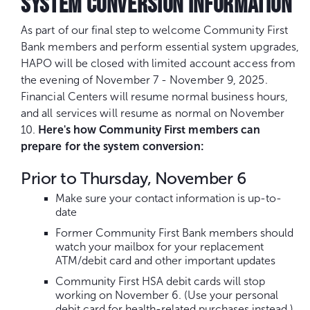
SYSTEM CONVERSION INFORMATION
As part of our final step to welcome Community First
Bank members and perform essential system upgrades,
HAPO will be closed with limited account access from
the evening of November 7 - November 9, 2025.
Financial Centers will resume normal business hours,
and all services will resume as normal on November
10.
Here's how Community First members can
prepare for the system conversion:
Prior to Thursday, November 6
Make sure your contact information is up-to-
date
Former Community First Bank members should
watch your mailbox for your replacement
ATM/debit card and other important updates
Community First HSA debit cards will stop
working on November 6. (Use your personal
debit card for health-related purchases instead.)