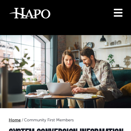
Home
Community First Members