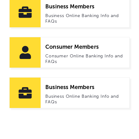
Business Members
Business Online Banking Info and
FAQs
Consumer Members
Consumer Online Banking Info and
FAQs
Business Members
Business Online Banking Info and
FAQs