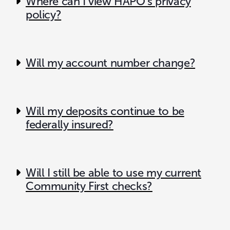
Where can I view HAPO’s privacy
policy?
Will my account number change?
Will my deposits continue to be
federally insured?
Will I still be able to use my current
Community First checks?