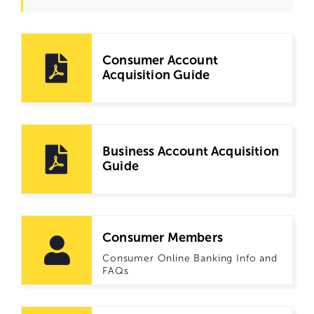
Consumer Account
Acquisition Guide
Business Account Acquisition
Guide
Consumer Members
Consumer Online Banking Info and
FAQs