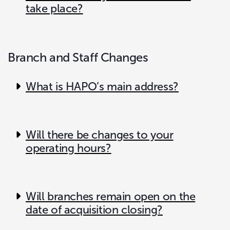
take place?
Branch and Staff Changes
What is HAPO’s main address?
Will there be changes to your
operating hours?
Will branches remain open on the
date of acquisition closing?