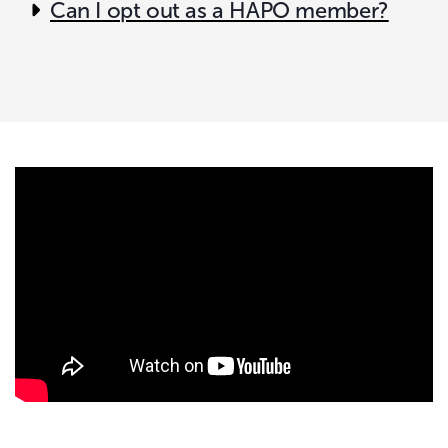
Can I opt out as a HAPO member?