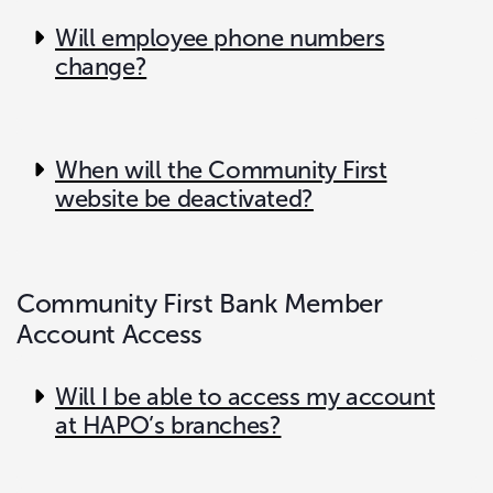
Will employee phone numbers
change?
When will the Community First
website be deactivated?
Community First Bank Member
Account Access
Will I be able to access my account
at HAPO’s branches?