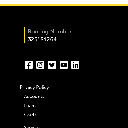
Routing Number
325181264
Privacy Policy
Accounts
Loans
Cards
Services