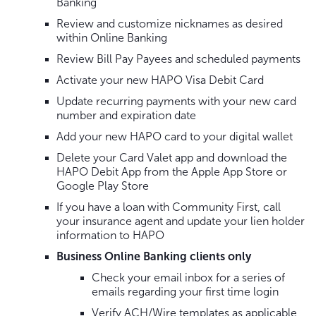
Banking
Review and customize nicknames as desired
within Online Banking
Review Bill Pay Payees and scheduled payments
Activate your new HAPO Visa Debit Card
Update recurring payments with your new card
number and expiration date
Add your new HAPO card to your digital wallet
Delete your Card Valet app and download the
HAPO Debit App from the Apple App Store or
Google Play Store
If you have a loan with Community First, call
your insurance agent and update your lien holder
information to HAPO
Business Online Banking clients only
Check your email inbox for a series of
emails regarding your first time login
Verify ACH/Wire templates as applicable