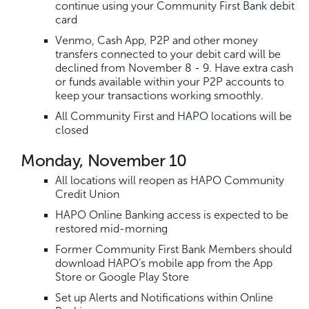
continue using your Community First Bank debit
card
Venmo, Cash App, P2P and other money
transfers connected to your debit card will be
declined from November 8 - 9. Have extra cash
or funds available within your P2P accounts to
keep your transactions working smoothly.
All Community First and HAPO locations will be
closed
Monday, November 10
All locations will reopen as HAPO Community
Credit Union
HAPO Online Banking access is expected to be
restored mid-morning
Former Community First Bank Members should
download HAPO’s mobile app from the App
Store or Google Play Store
Set up Alerts and Notifications within Online