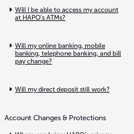
Will I be able to access my account
at HAPO’s ATMs?
Will my online banking, mobile
banking, telephone banking, and bill
pay change?
Will my direct deposit still work?
Account Changes & Protections