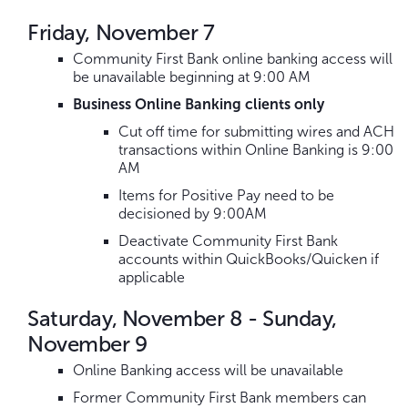
Friday, November 7
Community First Bank online banking access will
be unavailable beginning at 9:00 AM
Business Online Banking clients only
Cut off time for submitting wires and ACH
transactions within Online Banking is 9:00
AM
Items for Positive Pay need to be
decisioned by 9:00AM
Deactivate Community First Bank
accounts within QuickBooks/Quicken if
applicable
Saturday, November 8 - Sunday,
November 9
Online Banking access will be unavailable
Former Community First Bank members can