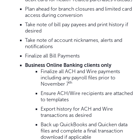
Plan ahead for branch closures and limited card
access during conversion
Take note of bill pay payees and print history if
desired
Take note of account nicknames, alerts and
notifications
Finalize all Bill Payments
Business Online Banking clients only
Finalize all ACH and Wire payments
including any payroll files prior to
th
November 7
Ensure ACH/Wire recipients are attached
to templates
Export history for ACH and Wire
transactions as desired
Back up QuickBooks and Quicken data
files and complete a final transaction
download if applicable