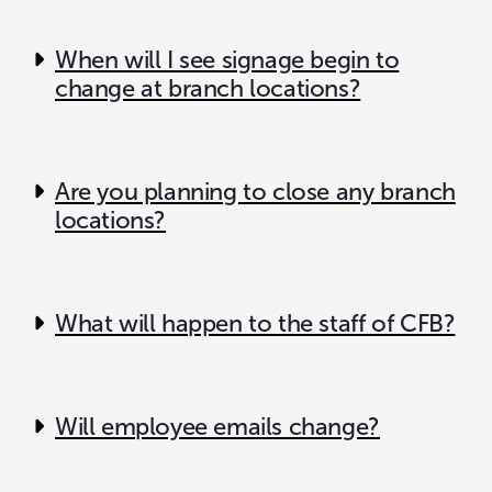
When will I see signage begin to
change at branch locations?
Are you planning to close any branch
locations?
What will happen to the staff of CFB?
Will employee emails change?