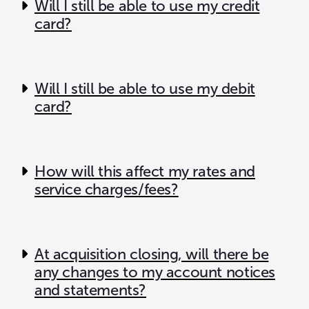
Will I still be able to use my credit
card?
Will I still be able to use my debit
card?
How will this affect my rates and
service charges/fees?
At acquisition closing, will there be
any changes to my account notices
and statements?