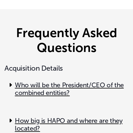
Frequently Asked
Questions
Acquisition Details
Who will be the President/CEO of the
combined entities?
How big is HAPO and where are they
located?