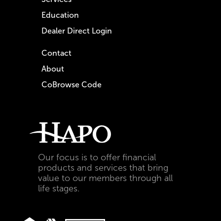
Education
Dealer Direct Login
Contact
About
CoBrowse Code
Our focus is to offer financial
products and services that bring
value to our members through all
life stages.