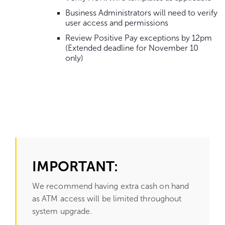
Business Administrators will need to verify
user access and permissions
Review Positive Pay exceptions by 12pm
(Extended deadline for November 10
only)
Go
to
content.
IMPORTANT:
We recommend having extra cash on hand
as ATM access will be limited throughout
system upgrade.