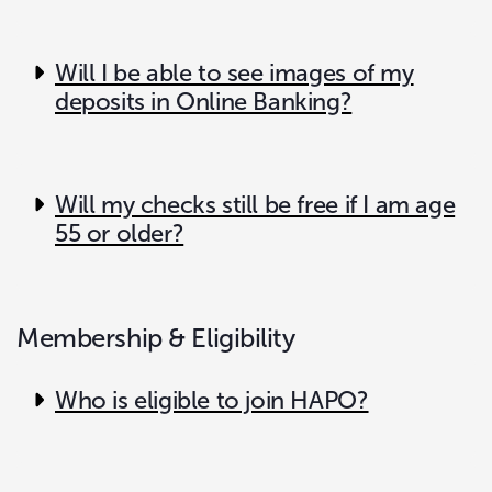
Will I be able to see images of my
deposits in Online Banking?
Will my checks still be free if I am age
55 or older?
Membership & Eligibility
Who is eligible to join HAPO?