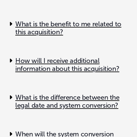
What is the benefit to me related to
this acquisition?
How will I receive additional
information about this acquisition?
What is the difference between the
legal date and system conversion?
When will the system conversion