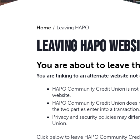
Home
Leaving HAPO
LEAVING HAPO WEBS
You are about to leave t
You are linking to an alternate website n
HAPO Community Credit Union is not re
website.
HAPO Community Credit Union does not 
the two parties enter into a transaction.
Privacy and security policies may dif
Union.
Click below to leave HAPO Community Credi