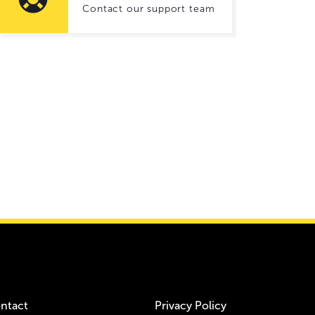
Contact our support team
ntact
Privacy Policy