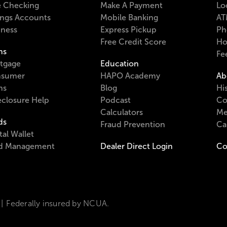
e Checking
Make A Payment
Lo
ings Accounts
Mobile Banking
AT
iness
Express Pickup
Ph
Free Credit Score
Ho
ns
Fe
tgage
Education
sumer
HAPO Academy
Ab
ns
Blog
Hi
eclosure Help
Podcast
Co
Calculators
Me
ds
Fraud Prevention
Ca
tal Wallet
d Management
Dealer Direct Login
Co
Federally insured by NCUA.