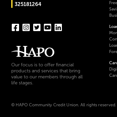
Fre
325181264
Sav
Bus
Loa
Mor
Con
Loa
For
Car
Our focus is to offer financial
Digi
products and services that bring
Car
value to our members through all
life stages.
© HAPO Community Credit Union. All rights reserved.