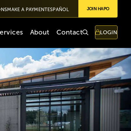
JOIN HAPO
ONS
MAKE A PAYMENT
ESPAÑOL
ervices
About
Contact
LOGIN