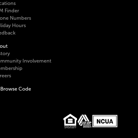
cations
M Finder
one Numbers
liday Hours
edback
out
story
mmunity Involvement
mbership
reers
Browse Code