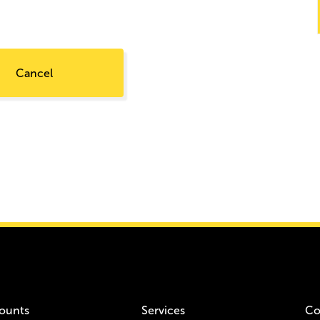
Cancel
ounts
Services
Co