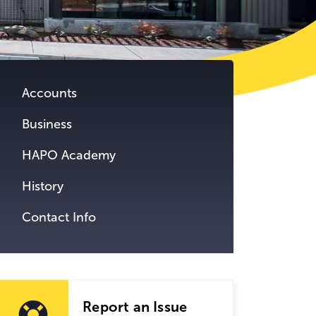
tent.
Accounts
Business
HAPO Academy
History
Contact Info
Report an Issue