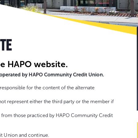
Go
to
con
ITE
he HAPO website.
ot operated by HAPO Community Credit Union.
sponsible for the content of the alternate
represent either the third party or the member if
fer from those practiced by HAPO Community Credit
t Union and continue.