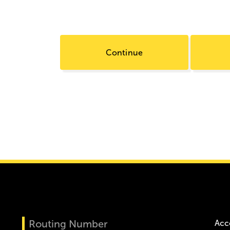
Continue
Routing Number
Acc