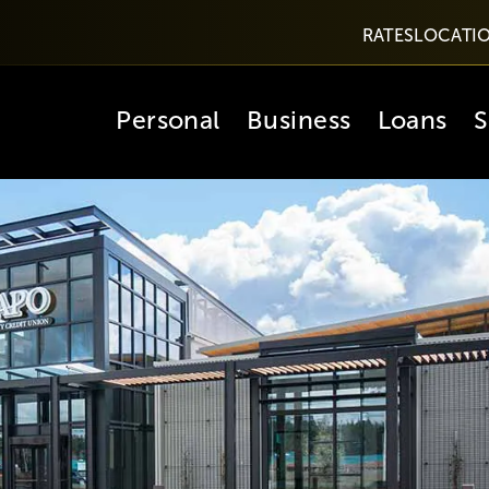
RATES
LOCATI
Personal
Business
Loans
S